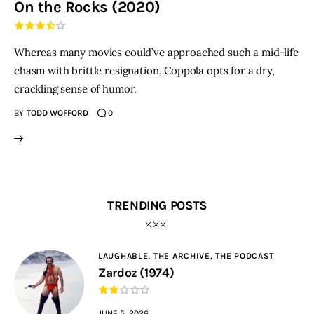
On the Rocks (2020)
THE PODCAST
Whereas many movies could’ve approached such a mid-life
Advertise
chasm with brittle resignation, Coppola opts for a dry,
crackling sense of humor.
Subscribe
BY
TODD WOFFORD
0
Contacts
TRENDING POSTS
LAUGHABLE,
THE ARCHIVE,
THE PODCAST
Zardoz (1974)
JUNE 5, 2026