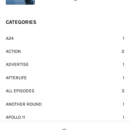
CATEGORIES
A24
1
ACTION
2
ADVERTISE
1
AFTERLIFE
1
ALL EPISODES
3
ANOTHER ROUND
1
APOLLO 11
1