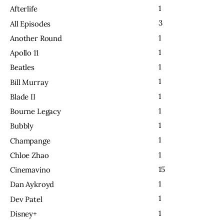
1
Afterlife
3
All Episodes
1
Another Round
1
Apollo 11
1
Beatles
1
Bill Murray
1
Blade II
1
Bourne Legacy
1
Bubbly
1
Champange
1
Chloe Zhao
15
Cinemavino
1
Dan Aykroyd
1
Dev Patel
1
Disney+