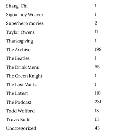
1
Shang-Chi
1
Sigourney Weaver
2
Superhero movies
11
Taylor Owens
1
Thanksgiving
198
The Archive
1
The Beatles
55
The Drink Menu
1
The Green Knight
1
The Last Waltz
110
The Latest
231
The Podcast
13
Todd Wofford
13
Travis Budd
43
Uncategorized