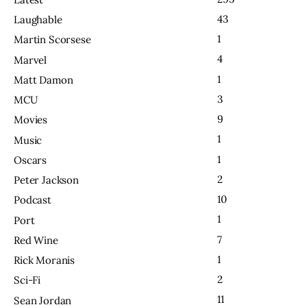
43
Laughable
1
Martin Scorsese
4
Marvel
1
Matt Damon
3
MCU
9
Movies
1
Music
1
Oscars
2
Peter Jackson
10
Podcast
1
Port
7
Red Wine
1
Rick Moranis
2
Sci-Fi
11
Sean Jordan