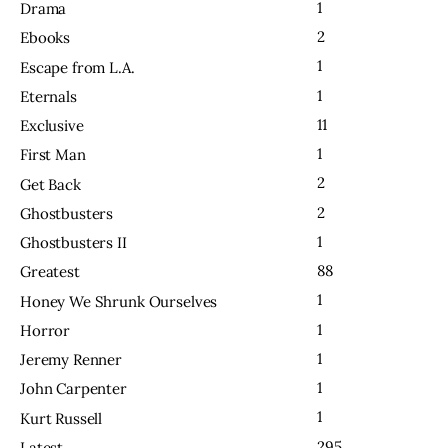
1
Drama
2
Ebooks
1
Escape from L.A.
1
Eternals
11
Exclusive
1
First Man
2
Get Back
2
Ghostbusters
1
Ghostbusters II
88
Greatest
1
Honey We Shrunk Ourselves
1
Horror
1
Jeremy Renner
1
John Carpenter
1
Kurt Russell
295
Latest