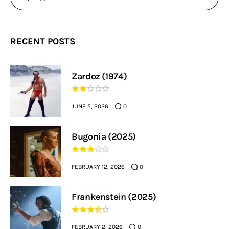
RECENT POSTS
Zardoz (1974)
JUNE 5, 2026
0
Bugonia (2025)
FEBRUARY 12, 2026
0
Frankenstein (2025)
FEBRUARY 2, 2026
0