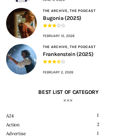
THE ARCHIVE,
THE PODCAST
Bugonia (2025)
FEBRUARY 12, 2026
THE ARCHIVE,
THE PODCAST
Frankenstein (2025)
FEBRUARY 2, 2026
BEST LIST OF CATEGORY
1
A24
2
Action
1
Advertise