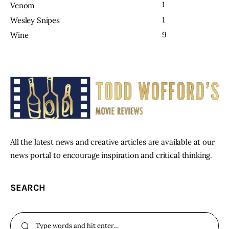
1
Venom
1
Wesley Snipes
9
Wine
All the latest news and creative articles are available at our
news portal to encourage inspiration and critical thinking.
SEARCH