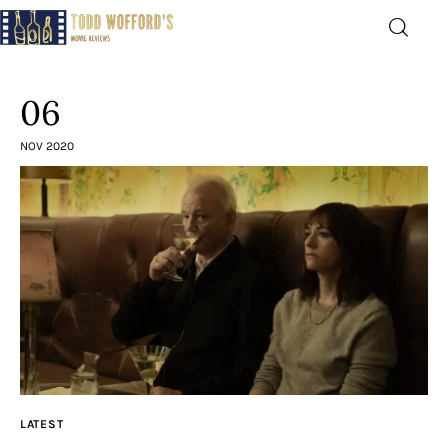
Movie Reviews by Todd
Wofford
06
— Funny, informative movie reviews
NOV 2020
Home
The Latest
Greatest
Laughable
The Archive
LATEST
The Drink Menu