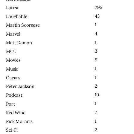
295
Latest
43
Laughable
1
Martin Scorsese
4
Marvel
1
Matt Damon
3
MCU
9
Movies
1
Music
1
Oscars
2
Peter Jackson
10
Podcast
1
Port
7
Red Wine
1
Rick Moranis
2
Sci-Fi