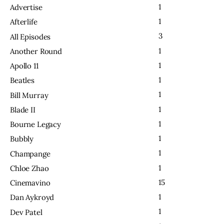
1
Advertise
1
Afterlife
3
All Episodes
1
Another Round
1
Apollo 11
1
Beatles
1
Bill Murray
1
Blade II
1
Bourne Legacy
1
Bubbly
1
Champange
1
Chloe Zhao
15
Cinemavino
1
Dan Aykroyd
1
Dev Patel