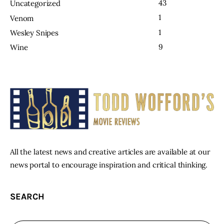
43
Uncategorized
1
Venom
1
Wesley Snipes
9
Wine
All the latest news and creative articles are available at our
news portal to encourage inspiration and critical thinking.
SEARCH