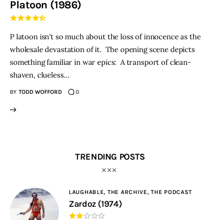
Platoon (1986)
THE PODCAST
P latoon isn't so much about the loss of innocence as the
Advertise
wholesale devastation of it. The opening scene depicts
something familiar in war epics: A transport of clean-
Subscribe
shaven, clueless…
BY
TODD WOFFORD
0
Contacts
TRENDING POSTS
LAUGHABLE,
THE ARCHIVE,
THE PODCAST
Zardoz (1974)