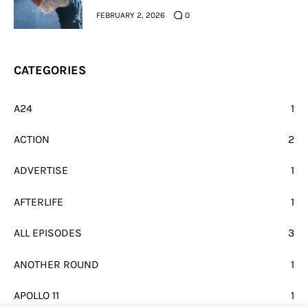
FEBRUARY 2, 2026
0
CATEGORIES
A24
1
ACTION
2
ADVERTISE
1
AFTERLIFE
1
ALL EPISODES
3
ANOTHER ROUND
1
APOLLO 11
1