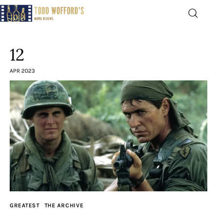
Movie Reviews by Todd
Wofford
12
— Funny, informative movie reviews
APR 2023
Home
The Latest
Greatest
Laughable
The Archive
GREATEST
THE ARCHIVE
The Drink Menu