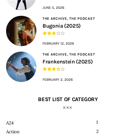
JUNE 5, 2026
THE ARCHIVE,
THE PODCAST
Bugonia (2025)
FEBRUARY 12, 2026
THE ARCHIVE,
THE PODCAST
Frankenstein (2025)
FEBRUARY 2, 2026
BEST LIST OF CATEGORY
1
A24
2
Action