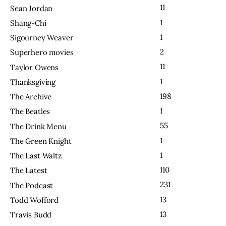
11
Sean Jordan
1
Shang-Chi
1
Sigourney Weaver
2
Superhero movies
11
Taylor Owens
1
Thanksgiving
198
The Archive
1
The Beatles
55
The Drink Menu
1
The Green Knight
1
The Last Waltz
110
The Latest
231
The Podcast
13
Todd Wofford
13
Travis Budd