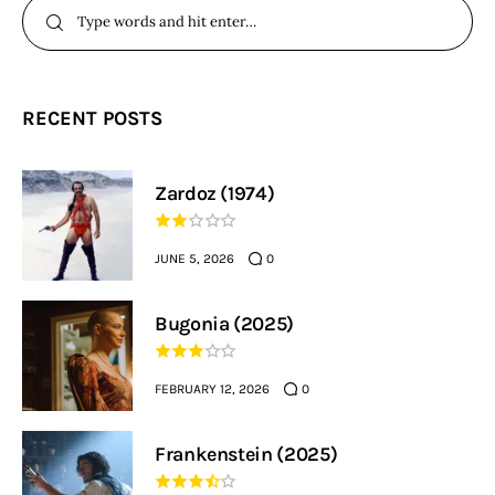
RECENT POSTS
Zardoz (1974)
JUNE 5, 2026
0
Bugonia (2025)
FEBRUARY 12, 2026
0
Frankenstein (2025)