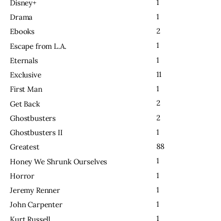
1
Disney+
1
Drama
2
Ebooks
1
Escape from L.A.
1
Eternals
11
Exclusive
1
First Man
2
Get Back
2
Ghostbusters
1
Ghostbusters II
88
Greatest
1
Honey We Shrunk Ourselves
1
Horror
1
Jeremy Renner
1
John Carpenter
1
Kurt Russell