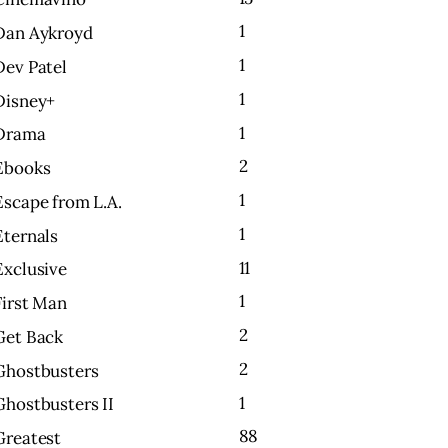
1
Dan Aykroyd
1
Dev Patel
1
Disney+
1
Drama
2
Ebooks
1
Escape from L.A.
1
Eternals
11
Exclusive
1
First Man
2
Get Back
2
Ghostbusters
1
Ghostbusters II
88
Greatest