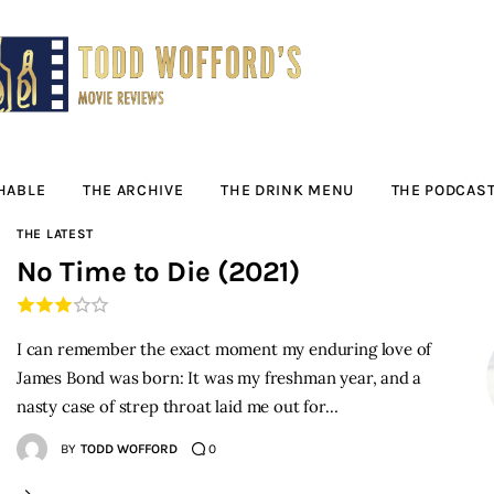
Movie Reviews by
Todd Wofford
— Funny, informative movie reviews
HABLE
THE ARCHIVE
THE DRINK MENU
THE PODCAS
THE LATEST
No Time to Die (2021)
I can remember the exact moment my enduring love of
James Bond was born: It was my freshman year, and a
nasty case of strep throat laid me out for…
BY
TODD WOFFORD
0