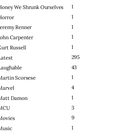
1
Honey We Shrunk Ourselves
1
Horror
1
Jeremy Renner
1
John Carpenter
1
Kurt Russell
295
Latest
43
Laughable
1
Martin Scorsese
4
Marvel
1
Matt Damon
3
MCU
9
Movies
1
Music