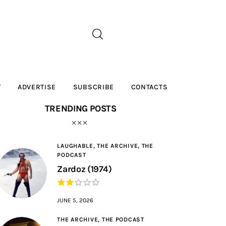
T
ADVERTISE
SUBSCRIBE
CONTACTS
TRENDING POSTS
LAUGHABLE,
THE ARCHIVE,
THE
PODCAST
Zardoz (1974)
JUNE 5, 2026
THE ARCHIVE,
THE PODCAST