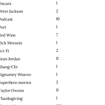
1
Oscars
2
Peter Jackson
10
Podcast
1
Port
7
Red Wine
1
Rick Moranis
2
Sci-Fi
11
Sean Jordan
1
Shang-Chi
1
Sigourney Weaver
2
Superhero movies
11
Taylor Owens
1
Thanksgiving