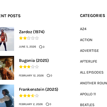
ENT POSTS
CATEGORIES
A24
Zardoz (1974)
ACTION
JUNE 5, 2026
0
ADVERTISE
Bugonia (2025)
AFTERLIFE
ALL EPISODES
FEBRUARY 12, 2026
0
ANOTHER ROU
Frankenstein (2025)
APOLLO 11
FEBRUARY 2, 2026
BEATLES
0