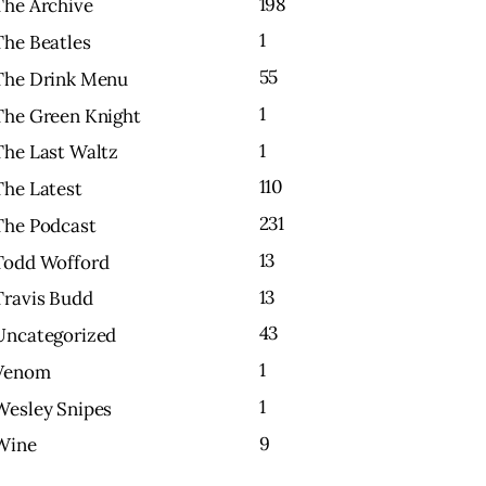
198
The Archive
1
The Beatles
55
The Drink Menu
1
The Green Knight
1
The Last Waltz
110
The Latest
231
The Podcast
13
Todd Wofford
13
Travis Budd
43
Uncategorized
1
Venom
1
Wesley Snipes
9
Wine