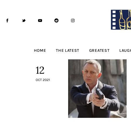
Home
The Latest
Greatest
Laughable
HOME
THE LATEST
GREATEST
LAUG
The Archive
12
The Drink Menu
OCT 2021
THE PODCAST
Advertise
Subscribe