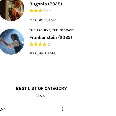
Bugonia (2025)
FEBRUARY 12, 2026
THE ARCHIVE,
THE PODCAST
Frankenstein (2025)
FEBRUARY 2, 2026
BEST LIST OF CATEGORY
1
A24