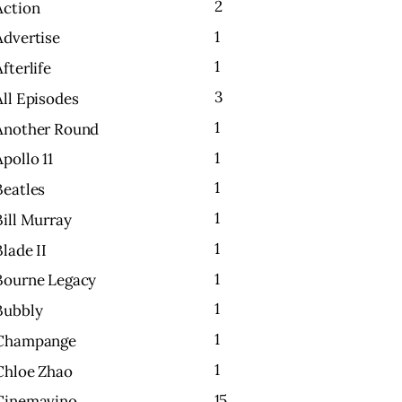
2
Action
1
Advertise
1
Afterlife
3
All Episodes
1
Another Round
1
Apollo 11
1
Beatles
1
Bill Murray
1
Blade II
1
Bourne Legacy
1
Bubbly
1
Champange
1
Chloe Zhao
15
Cinemavino