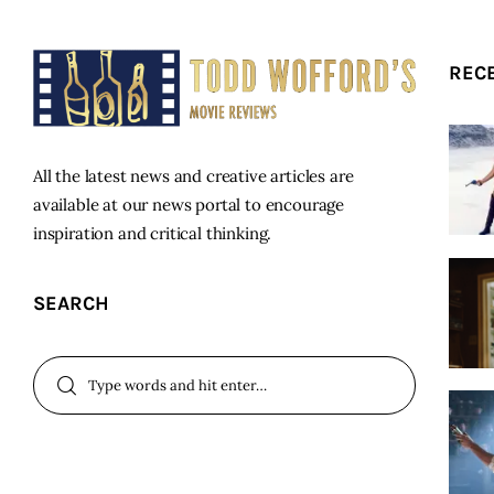
REC
All the latest news and creative articles are
available at our news portal to encourage
inspiration and critical thinking.
SEARCH