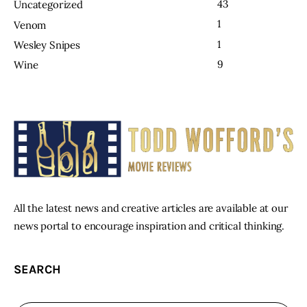
43
Uncategorized
1
Venom
1
Wesley Snipes
9
Wine
All the latest news and creative articles are available at our
news portal to encourage inspiration and critical thinking.
SEARCH