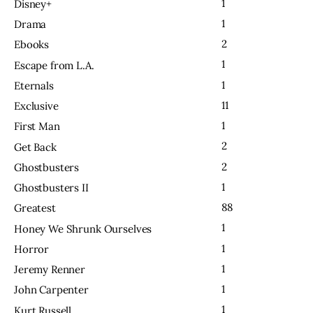
1
Disney+
1
Drama
2
Ebooks
1
Escape from L.A.
1
Eternals
11
Exclusive
1
First Man
2
Get Back
2
Ghostbusters
1
Ghostbusters II
88
Greatest
1
Honey We Shrunk Ourselves
1
Horror
1
Jeremy Renner
1
John Carpenter
1
Kurt Russell