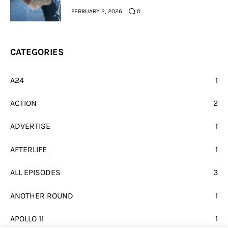
FEBRUARY 2, 2026
0
CATEGORIES
A24
1
ACTION
2
ADVERTISE
1
AFTERLIFE
1
ALL EPISODES
3
ANOTHER ROUND
1
APOLLO 11
1