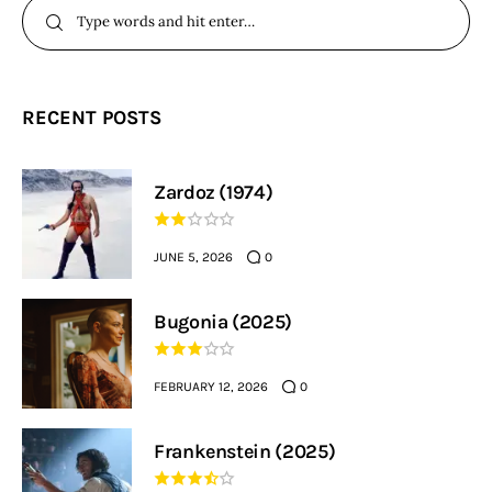
RECENT POSTS
Zardoz (1974)
JUNE 5, 2026
0
Bugonia (2025)
FEBRUARY 12, 2026
0
Frankenstein (2025)