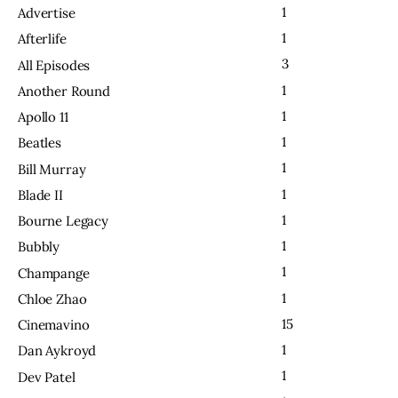
1
Advertise
1
Afterlife
3
All Episodes
1
Another Round
1
Apollo 11
1
Beatles
1
Bill Murray
1
Blade II
1
Bourne Legacy
1
Bubbly
1
Champange
1
Chloe Zhao
15
Cinemavino
1
Dan Aykroyd
1
Dev Patel