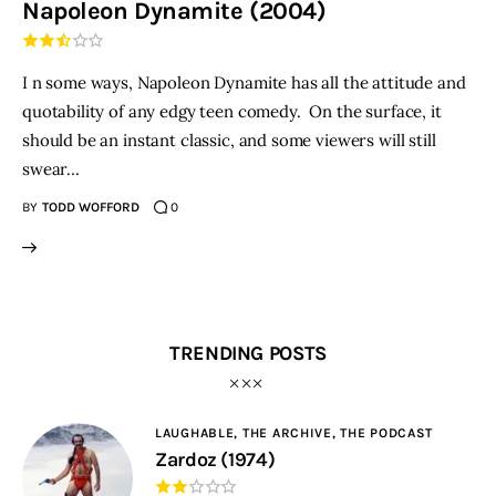
Napoleon Dynamite (2004)
THE PODCAST
I n some ways, Napoleon Dynamite has all the attitude and
Advertise
quotability of any edgy teen comedy. On the surface, it
should be an instant classic, and some viewers will still
Subscribe
swear…
BY
TODD WOFFORD
0
Contacts
TRENDING POSTS
LAUGHABLE,
THE ARCHIVE,
THE PODCAST
Zardoz (1974)