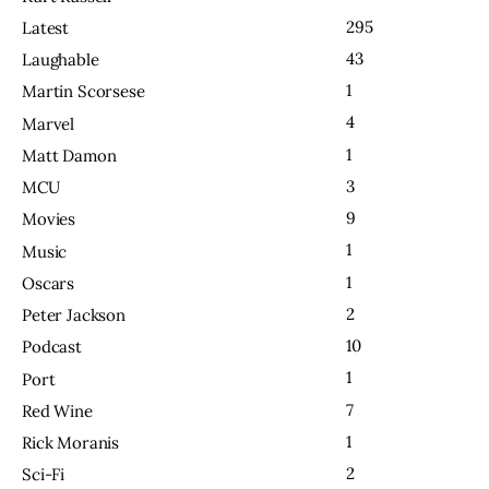
295
Latest
43
Laughable
1
Martin Scorsese
4
Marvel
1
Matt Damon
3
MCU
9
Movies
1
Music
1
Oscars
2
Peter Jackson
10
Podcast
1
Port
7
Red Wine
1
Rick Moranis
2
Sci-Fi