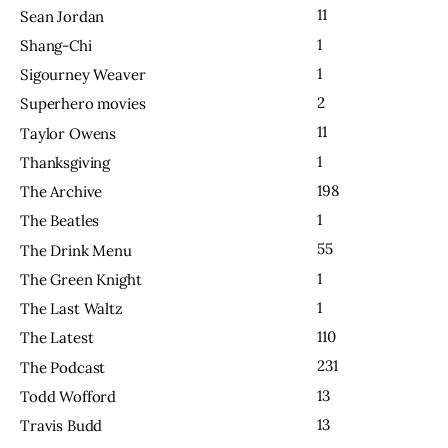
11
Sean Jordan
1
Shang-Chi
1
Sigourney Weaver
2
Superhero movies
11
Taylor Owens
1
Thanksgiving
198
The Archive
1
The Beatles
55
The Drink Menu
1
The Green Knight
1
The Last Waltz
110
The Latest
231
The Podcast
13
Todd Wofford
13
Travis Budd