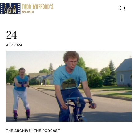
Movie Reviews by Todd
Wofford
24
— Funny, informative movie reviews
APR 2024
Home
The Latest
Greatest
Laughable
The Archive
THE ARCHIVE
THE PODCAST
The Drink Menu