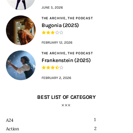
JUNE 5, 2026
THE ARCHIVE,
THE PODCAST
Bugonia (2025)
FEBRUARY 12, 2026
THE ARCHIVE,
THE PODCAST
Frankenstein (2025)
FEBRUARY 2, 2026
BEST LIST OF CATEGORY
1
A24
2
Action