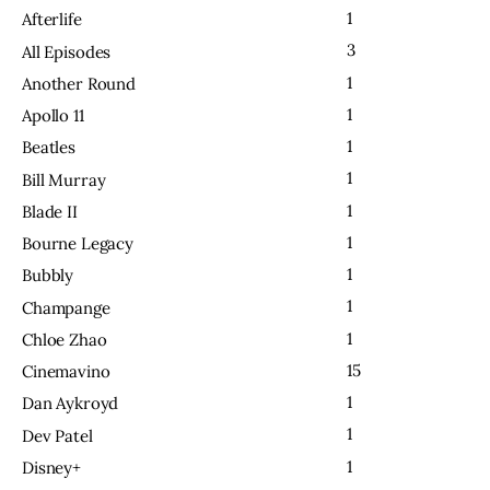
1
Afterlife
3
All Episodes
1
Another Round
1
Apollo 11
1
Beatles
1
Bill Murray
1
Blade II
1
Bourne Legacy
1
Bubbly
1
Champange
1
Chloe Zhao
15
Cinemavino
1
Dan Aykroyd
1
Dev Patel
1
Disney+