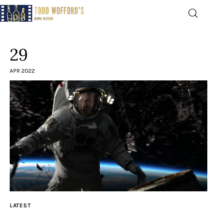
Movie Reviews by Todd
Wofford
29
— Funny, informative movie reviews
APR 2022
Home
The Latest
Greatest
Laughable
The Archive
LATEST
The Drink Menu