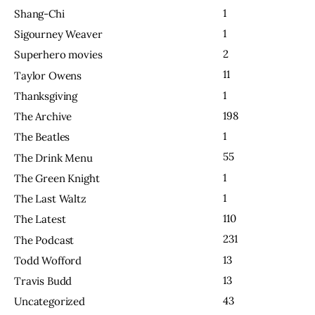
1
Shang-Chi
1
Sigourney Weaver
2
Superhero movies
11
Taylor Owens
1
Thanksgiving
198
The Archive
1
The Beatles
55
The Drink Menu
1
The Green Knight
1
The Last Waltz
110
The Latest
231
The Podcast
13
Todd Wofford
13
Travis Budd
43
Uncategorized