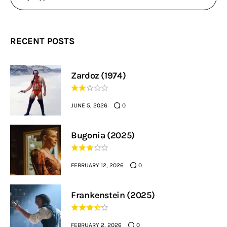
RECENT POSTS
Zardoz (1974)
JUNE 5, 2026
0
Bugonia (2025)
FEBRUARY 12, 2026
0
Frankenstein (2025)
FEBRUARY 2, 2026
0