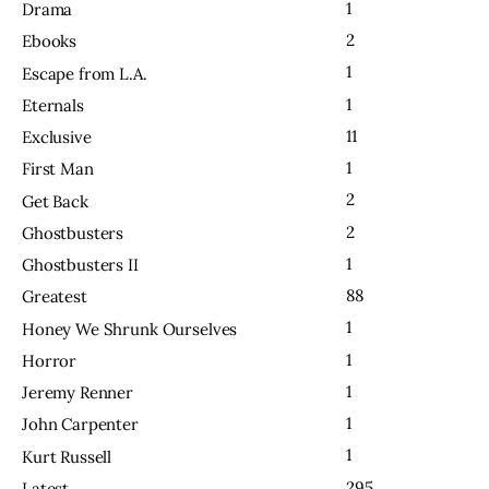
1
Drama
2
Ebooks
1
Escape from L.A.
1
Eternals
11
Exclusive
1
First Man
2
Get Back
2
Ghostbusters
1
Ghostbusters II
88
Greatest
1
Honey We Shrunk Ourselves
1
Horror
1
Jeremy Renner
1
John Carpenter
1
Kurt Russell
295
Latest