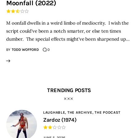
Moonfall (2022)
THE PODCAST
M oonfall dwells in a weird limbo of mediocrity. I wish the
Advertise
script could've been a notch smarter, or else ten times
dumber. The special effects might've been sharpened up…
Subscribe
BY
TODD WOFFORD
0
Contacts
TRENDING POSTS
LAUGHABLE,
THE ARCHIVE,
THE PODCAST
Zardoz (1974)
JUNE 5, 2026