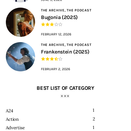
THE ARCHIVE,
THE PODCAST
Bugonia (2025)
FEBRUARY 12, 2026
THE ARCHIVE,
THE PODCAST
Frankenstein (2025)
FEBRUARY 2, 2026
BEST LIST OF CATEGORY
1
A24
2
Action
1
Advertise