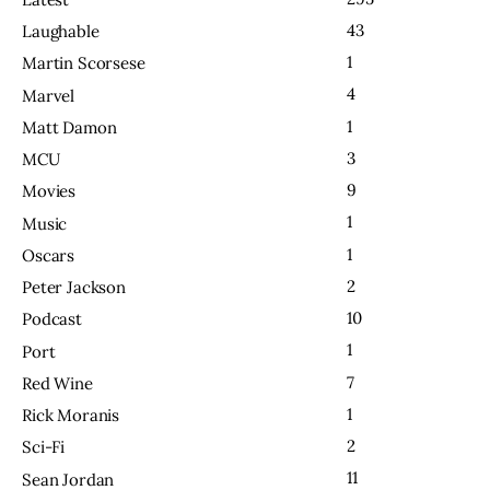
43
Laughable
1
Martin Scorsese
4
Marvel
1
Matt Damon
3
MCU
9
Movies
1
Music
1
Oscars
2
Peter Jackson
10
Podcast
1
Port
7
Red Wine
1
Rick Moranis
2
Sci-Fi
11
Sean Jordan