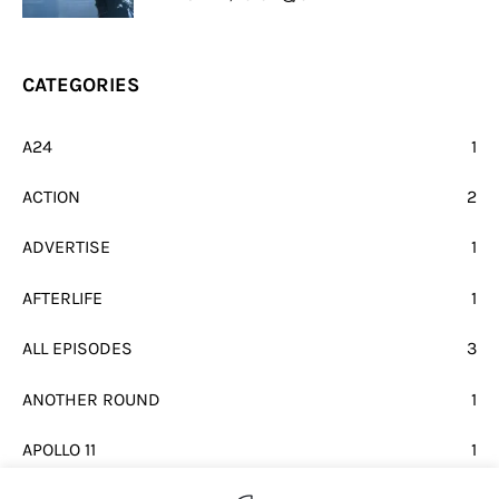
CATEGORIES
A24
1
ACTION
2
ADVERTISE
1
AFTERLIFE
1
ALL EPISODES
3
ANOTHER ROUND
1
APOLLO 11
1