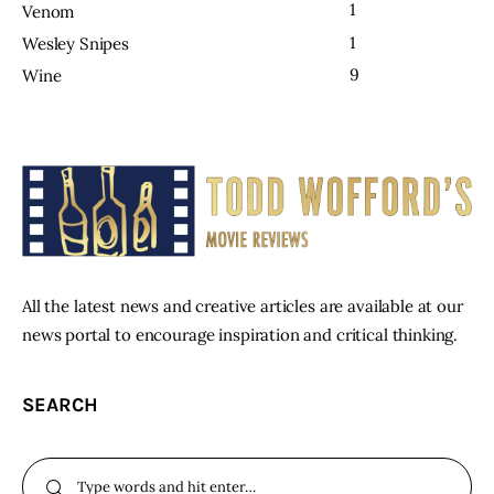
1
Venom
1
Wesley Snipes
9
Wine
All the latest news and creative articles are available at our
news portal to encourage inspiration and critical thinking.
SEARCH