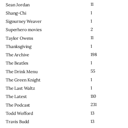
11
Sean Jordan
1
Shang-Chi
1
Sigourney Weaver
2
Superhero movies
11
Taylor Owens
1
Thanksgiving
198
The Archive
1
The Beatles
55
The Drink Menu
1
The Green Knight
1
The Last Waltz
110
The Latest
231
The Podcast
13
Todd Wofford
13
Travis Budd