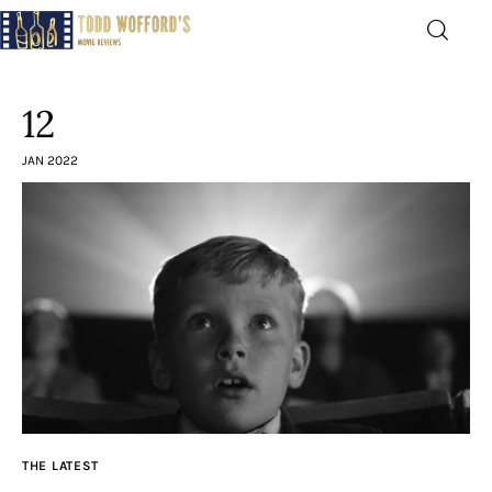
Movie Reviews by Todd
Wofford
12
— Funny, informative movie reviews
JAN 2022
Home
The Latest
Greatest
Laughable
The Archive
THE LATEST
The Drink Menu