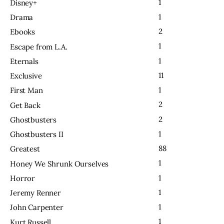
1
Disney+
1
Drama
2
Ebooks
1
Escape from L.A.
1
Eternals
11
Exclusive
1
First Man
2
Get Back
2
Ghostbusters
1
Ghostbusters II
88
Greatest
1
Honey We Shrunk Ourselves
1
Horror
1
Jeremy Renner
1
John Carpenter
1
Kurt Russell