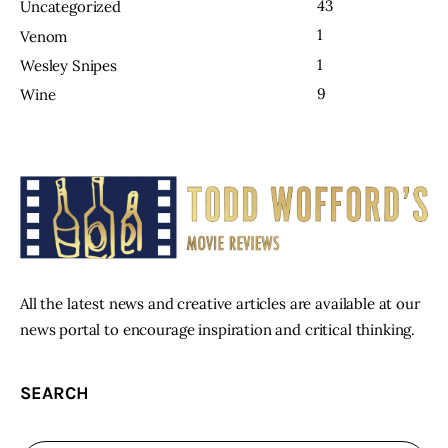
43
Uncategorized
1
Venom
1
Wesley Snipes
9
Wine
All the latest news and creative articles are available at our
news portal to encourage inspiration and critical thinking.
SEARCH