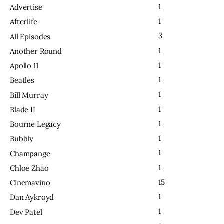
1
Advertise
1
Afterlife
3
All Episodes
1
Another Round
1
Apollo 11
1
Beatles
1
Bill Murray
1
Blade II
1
Bourne Legacy
1
Bubbly
1
Champange
1
Chloe Zhao
15
Cinemavino
1
Dan Aykroyd
1
Dev Patel