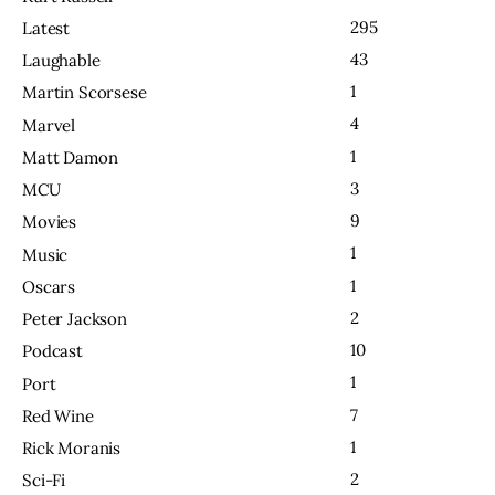
295
Latest
43
Laughable
1
Martin Scorsese
4
Marvel
1
Matt Damon
3
MCU
9
Movies
1
Music
1
Oscars
2
Peter Jackson
10
Podcast
1
Port
7
Red Wine
1
Rick Moranis
2
Sci-Fi