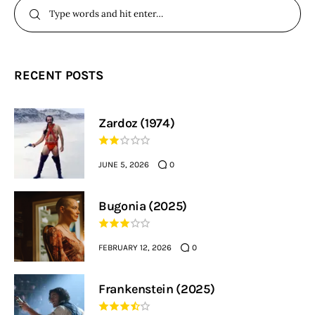
RECENT POSTS
Zardoz (1974)
JUNE 5, 2026
0
Bugonia (2025)
FEBRUARY 12, 2026
0
Frankenstein (2025)