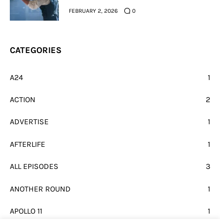
FEBRUARY 2, 2026
0
CATEGORIES
A24
1
ACTION
2
ADVERTISE
1
AFTERLIFE
1
ALL EPISODES
3
ANOTHER ROUND
1
APOLLO 11
1