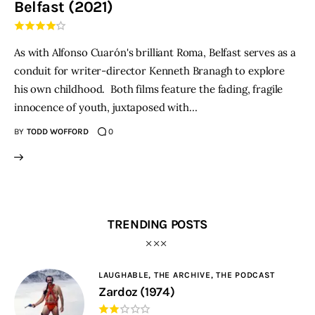
Belfast (2021)
THE PODCAST
As with Alfonso Cuarón's brilliant Roma, Belfast serves as a
Advertise
conduit for writer-director Kenneth Branagh to explore
his own childhood. Both films feature the fading, fragile
Subscribe
innocence of youth, juxtaposed with…
BY
TODD WOFFORD
0
Contacts
TRENDING POSTS
LAUGHABLE,
THE ARCHIVE,
THE PODCAST
Zardoz (1974)