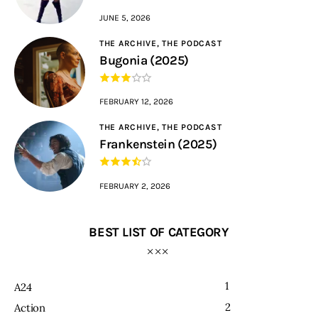
JUNE 5, 2026
THE ARCHIVE,
THE PODCAST
Bugonia (2025)
FEBRUARY 12, 2026
THE ARCHIVE,
THE PODCAST
Frankenstein (2025)
FEBRUARY 2, 2026
BEST LIST OF CATEGORY
1
A24
2
Action