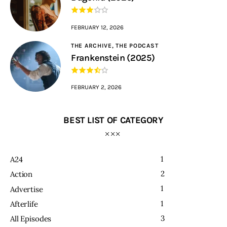
FEBRUARY 12, 2026
THE ARCHIVE,
THE PODCAST
Frankenstein (2025)
FEBRUARY 2, 2026
BEST LIST OF CATEGORY
1
A24
2
Action
1
Advertise
1
Afterlife
3
All Episodes