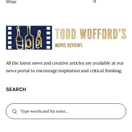
9
Wine
All the latest news and creative articles are available at our
news portal to encourage inspiration and critical thinking.
SEARCH