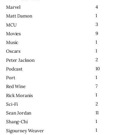
4
Marvel
1
Matt Damon
3
MCU
9
Movies
1
Music
1
Oscars
2
Peter Jackson
10
Podcast
1
Port
7
Red Wine
1
Rick Moranis
2
Sci-Fi
11
Sean Jordan
1
Shang-Chi
1
Sigourney Weaver