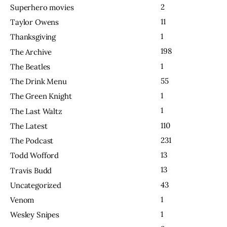
2
Superhero movies
11
Taylor Owens
1
Thanksgiving
198
The Archive
1
The Beatles
55
The Drink Menu
1
The Green Knight
1
The Last Waltz
110
The Latest
231
The Podcast
13
Todd Wofford
13
Travis Budd
43
Uncategorized
1
Venom
1
Wesley Snipes