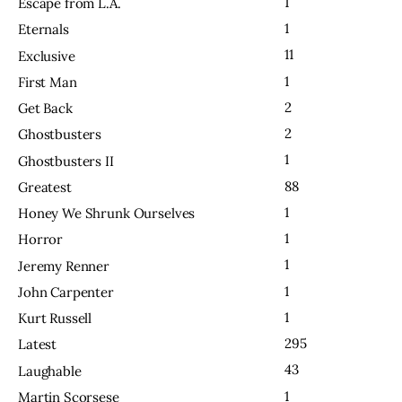
1
Escape from L.A.
1
Eternals
11
Exclusive
1
First Man
2
Get Back
2
Ghostbusters
1
Ghostbusters II
88
Greatest
1
Honey We Shrunk Ourselves
1
Horror
1
Jeremy Renner
1
John Carpenter
1
Kurt Russell
295
Latest
43
Laughable
1
Martin Scorsese