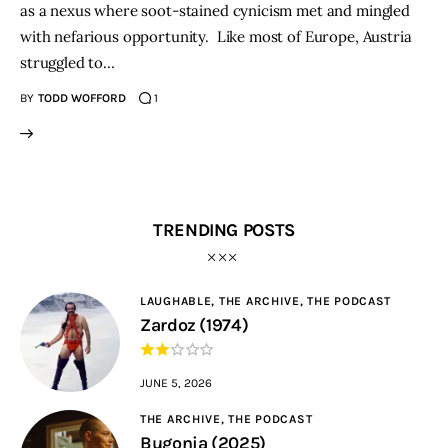
as a nexus where soot-stained cynicism met and mingled
with nefarious opportunity. Like most of Europe, Austria
struggled to…
BY
TODD WOFFORD
1
TRENDING POSTS
LAUGHABLE,
THE ARCHIVE,
THE PODCAST
Zardoz (1974)
JUNE 5, 2026
THE ARCHIVE,
THE PODCAST
Bugonia (2025)