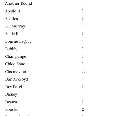
1
Another Round
1
Apollo 11
1
Beatles
1
Bill Murray
1
Blade II
1
Bourne Legacy
1
Bubbly
1
Champange
1
Chloe Zhao
15
Cinemavino
1
Dan Aykroyd
1
Dev Patel
1
Disney+
1
Drama
2
Ebooks