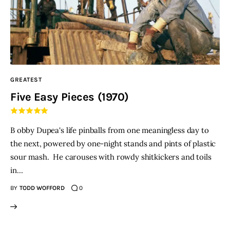
GREATEST
Five Easy Pieces (1970)
B obby Dupea's life pinballs from one meaningless day to
the next, powered by one-night stands and pints of plastic
sour mash. He carouses with rowdy shitkickers and toils
in…
BY
TODD WOFFORD
0