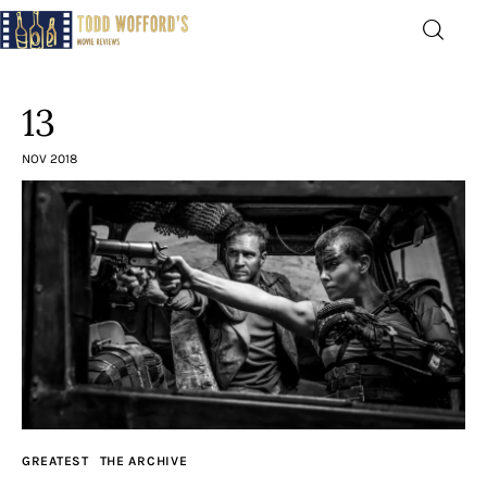
Movie Reviews by Todd
Wofford
13
— Funny, informative movie reviews
NOV 2018
Home
The Latest
Greatest
Laughable
The Archive
GREATEST
THE ARCHIVE
The Drink Menu