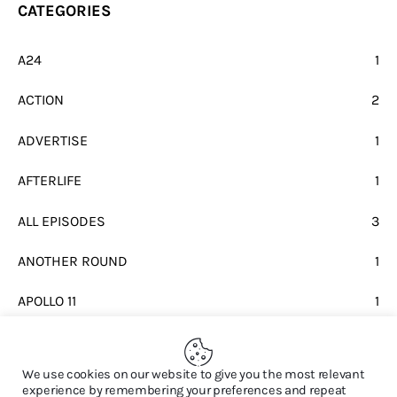
CATEGORIES
A24
1
ACTION
2
ADVERTISE
1
AFTERLIFE
1
ALL EPISODES
3
ANOTHER ROUND
1
APOLLO 11
1
BEATLES
1
We use cookies on our website to give you the most relevant
experience by remembering your preferences and repeat