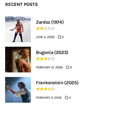
RECENT POSTS
Zardoz (1974)
JUNE 5, 2026
0
Bugonia (2025)
FEBRUARY 12, 2026
0
Frankenstein (2025)
FEBRUARY 2, 2026
0