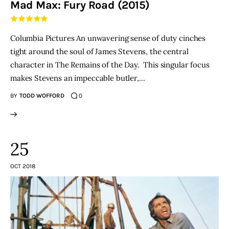
Mad Max: Fury Road (2015)
THE PODCAST
Columbia Pictures An unwavering sense of duty cinches
Advertise
tight around the soul of James Stevens, the central
character in The Remains of the Day. This singular focus
Subscribe
makes Stevens an impeccable butler,…
BY
TODD WOFFORD
0
Contacts
25
OCT 2018