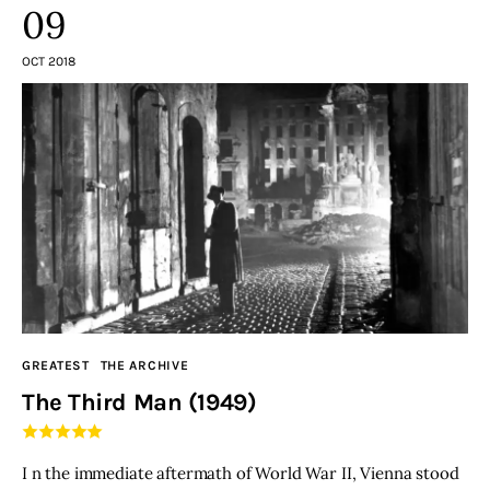
09
OCT 2018
GREATEST
THE ARCHIVE
The Third Man (1949)
I n the immediate aftermath of World War II, Vienna stood