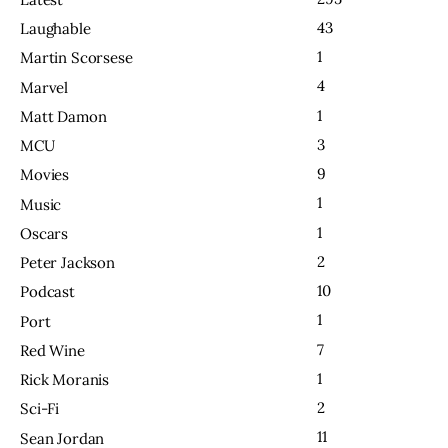
43
Laughable
1
Martin Scorsese
4
Marvel
1
Matt Damon
3
MCU
9
Movies
1
Music
1
Oscars
2
Peter Jackson
10
Podcast
1
Port
7
Red Wine
1
Rick Moranis
2
Sci-Fi
11
Sean Jordan