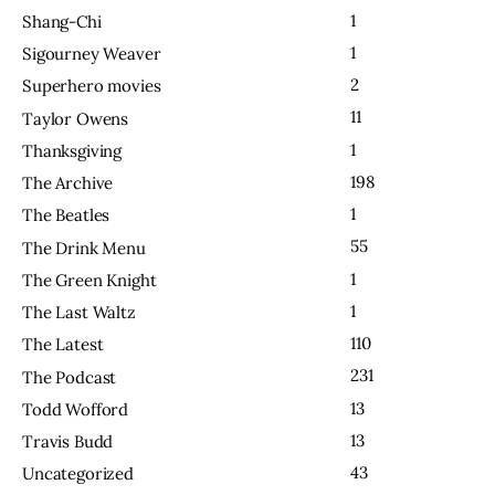
1
Shang-Chi
1
Sigourney Weaver
2
Superhero movies
11
Taylor Owens
1
Thanksgiving
198
The Archive
1
The Beatles
55
The Drink Menu
1
The Green Knight
1
The Last Waltz
110
The Latest
231
The Podcast
13
Todd Wofford
13
Travis Budd
43
Uncategorized