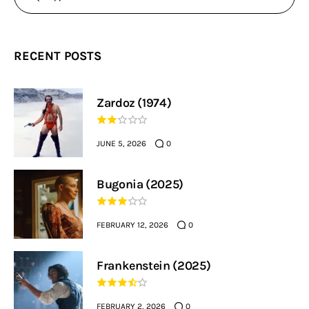
RECENT POSTS
Zardoz (1974)
JUNE 5, 2026
0
Bugonia (2025)
FEBRUARY 12, 2026
0
Frankenstein (2025)
FEBRUARY 2, 2026
0