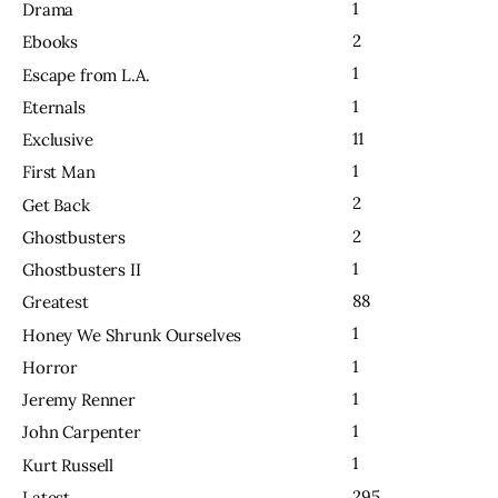
1
Drama
2
Ebooks
1
Escape from L.A.
1
Eternals
11
Exclusive
1
First Man
2
Get Back
2
Ghostbusters
1
Ghostbusters II
88
Greatest
1
Honey We Shrunk Ourselves
1
Horror
1
Jeremy Renner
1
John Carpenter
1
Kurt Russell
295
Latest