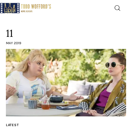
Movie Reviews by Todd
Wofford
11
— Funny, informative movie reviews
MAY 2019
Home
The Latest
Greatest
Laughable
The Archive
LATEST
The Drink Menu