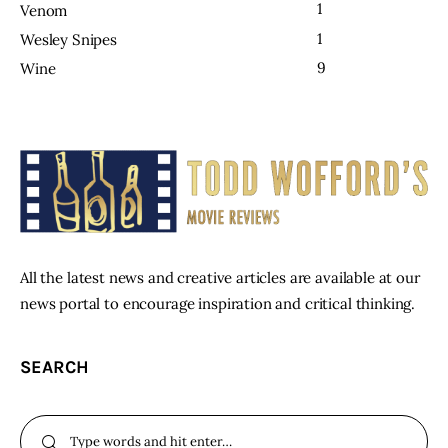
1
Venom
1
Wesley Snipes
9
Wine
All the latest news and creative articles are available at our
news portal to encourage inspiration and critical thinking.
SEARCH