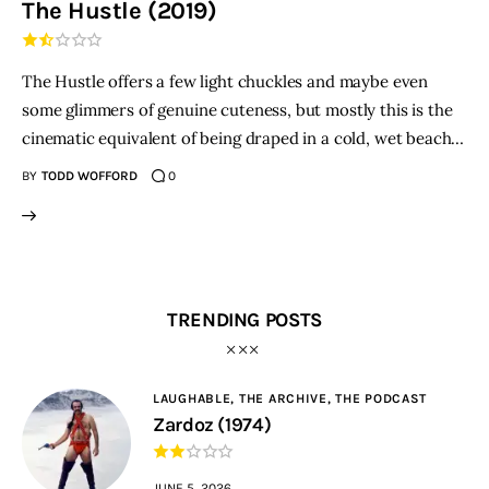
The Hustle (2019)
THE PODCAST
The Hustle offers a few light chuckles and maybe even
Advertise
some glimmers of genuine cuteness, but mostly this is the
cinematic equivalent of being draped in a cold, wet beach…
Subscribe
BY
TODD WOFFORD
0
Contacts
TRENDING POSTS
LAUGHABLE,
THE ARCHIVE,
THE PODCAST
Zardoz (1974)
JUNE 5, 2026