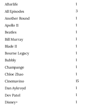
1
Afterlife
3
All Episodes
1
Another Round
1
Apollo 11
1
Beatles
1
Bill Murray
1
Blade II
1
Bourne Legacy
1
Bubbly
1
Champange
1
Chloe Zhao
15
Cinemavino
1
Dan Aykroyd
1
Dev Patel
1
Disney+