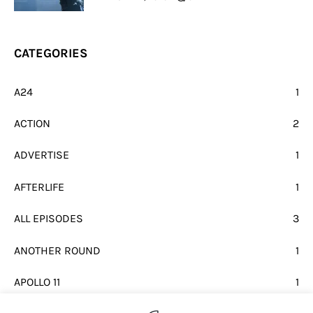
CATEGORIES
A24
1
ACTION
2
ADVERTISE
1
AFTERLIFE
1
ALL EPISODES
3
ANOTHER ROUND
1
APOLLO 11
1