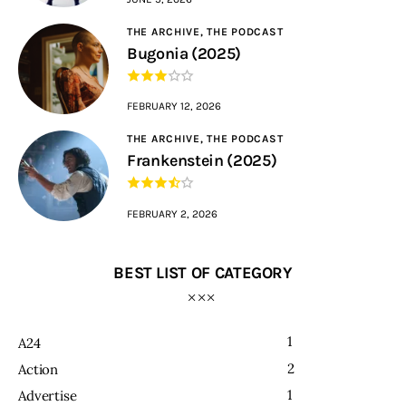
THE ARCHIVE,
THE PODCAST
Bugonia (2025)
FEBRUARY 12, 2026
THE ARCHIVE,
THE PODCAST
Frankenstein (2025)
FEBRUARY 2, 2026
BEST LIST OF CATEGORY
1
A24
2
Action
1
Advertise