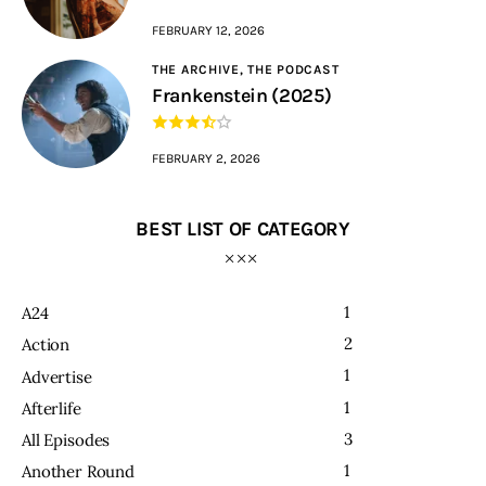
FEBRUARY 12, 2026
THE ARCHIVE,
THE PODCAST
Frankenstein (2025)
FEBRUARY 2, 2026
BEST LIST OF CATEGORY
1
A24
2
Action
1
Advertise
1
Afterlife
3
All Episodes
1
Another Round