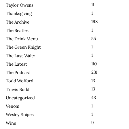
11
Taylor Owens
1
Thanksgiving
198
The Archive
1
The Beatles
55
The Drink Menu
1
The Green Knight
1
The Last Waltz
110
The Latest
231
The Podcast
13
Todd Wofford
13
Travis Budd
43
Uncategorized
1
Venom
1
Wesley Snipes
9
Wine