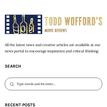
All the latest news and creative articles are available at our
news portal to encourage inspiration and critical thinking.
SEARCH
RECENT POSTS