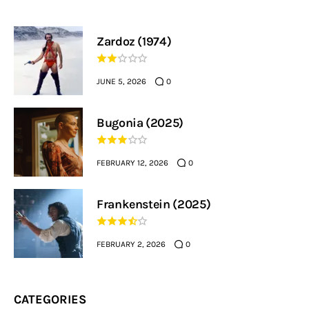
Zardoz (1974)
JUNE 5, 2026
0
Bugonia (2025)
FEBRUARY 12, 2026
0
Frankenstein (2025)
FEBRUARY 2, 2026
0
CATEGORIES