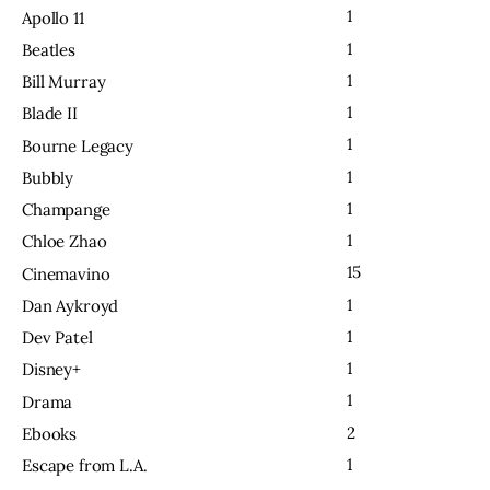
1
Apollo 11
1
Beatles
1
Bill Murray
1
Blade II
1
Bourne Legacy
1
Bubbly
1
Champange
1
Chloe Zhao
15
Cinemavino
1
Dan Aykroyd
1
Dev Patel
1
Disney+
1
Drama
2
Ebooks
1
Escape from L.A.