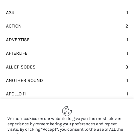
A24
1
ACTION
2
ADVERTISE
1
AFTERLIFE
1
ALL EPISODES
3
ANOTHER ROUND
1
APOLLO 11
1
BEATLES
1
We use cookies on our website to give you the most relevant
experience by remembering your preferences and repeat
visits. By clicking “Accept”, you consent to the use of ALL the