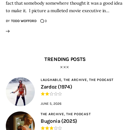
fact that somebody somewhere thought it was a good idea
to make it. I picture a mulleted movie executive in…
BY
TODD WOFFORD
0
TRENDING POSTS
LAUGHABLE,
THE ARCHIVE,
THE PODCAST
Zardoz (1974)
JUNE 5, 2026
THE ARCHIVE,
THE PODCAST
Bugonia (2025)