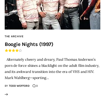
THE ARCHIVE
Boogie Nights (1997)
Alternately cheery and dreary, Paul Thomas Anderson’s
porn de force shines a blacklight on the adult film industry,
and its awkward transition into the era of VHS and HIV.
Mark Wahlberg—sporting…
BY
TODD WOFFORD
0