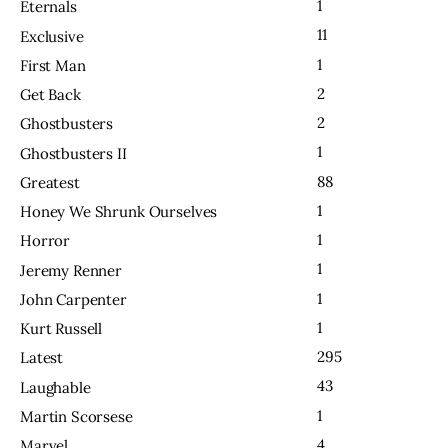
1
Eternals
11
Exclusive
1
First Man
2
Get Back
2
Ghostbusters
1
Ghostbusters II
88
Greatest
1
Honey We Shrunk Ourselves
1
Horror
1
Jeremy Renner
1
John Carpenter
1
Kurt Russell
295
Latest
43
Laughable
1
Martin Scorsese
4
Marvel