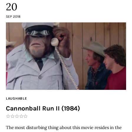
20
SEP 2018
LAUGHABLE
Cannonball Run II (1984)
The most disturbing thing about this movie resides in the