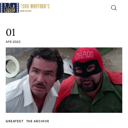
Movie Reviews by Todd
Wofford
01
— Funny, informative movie reviews
APR 2022
Home
The Latest
Greatest
Laughable
The Archive
GREATEST
THE ARCHIVE
The Drink Menu