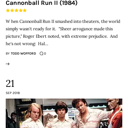
Cannonball Run II (1984)
THE PODCAST
W hen Cannonball Run II smashed into theaters, the world
Advertise
simply wasn't ready for it. "Sheer arrogance made this
picture," Roger Ebert noted, with extreme prejudice. And
Subscribe
he's not wrong: Hal…
BY
TODD WOFFORD
0
Contacts
21
SEP 2018