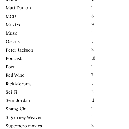
1
Matt Damon
3
MCU
9
Movies
1
Music
1
Oscars
2
Peter Jackson
10
Podcast
1
Port
7
Red Wine
1
Rick Moranis
2
Sci-Fi
11
Sean Jordan
1
Shang-Chi
1
Sigourney Weaver
2
Superhero movies