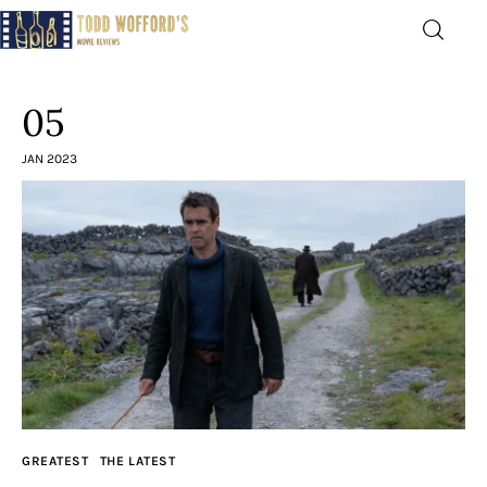
Movie Reviews by Todd
Wofford
05
— Funny, informative movie reviews
JAN 2023
Home
The Latest
Greatest
Laughable
The Archive
GREATEST
THE LATEST
The Drink Menu