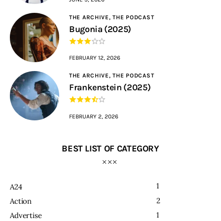
THE ARCHIVE,
THE PODCAST
Bugonia (2025)
FEBRUARY 12, 2026
THE ARCHIVE,
THE PODCAST
Frankenstein (2025)
FEBRUARY 2, 2026
BEST LIST OF CATEGORY
1
A24
2
Action
1
Advertise