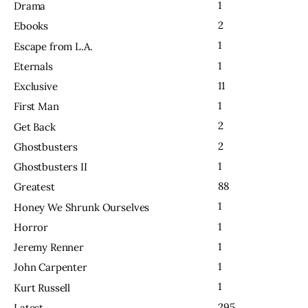
1
Drama
2
Ebooks
1
Escape from L.A.
1
Eternals
11
Exclusive
1
First Man
2
Get Back
2
Ghostbusters
1
Ghostbusters II
88
Greatest
1
Honey We Shrunk Ourselves
1
Horror
1
Jeremy Renner
1
John Carpenter
1
Kurt Russell
295
Latest