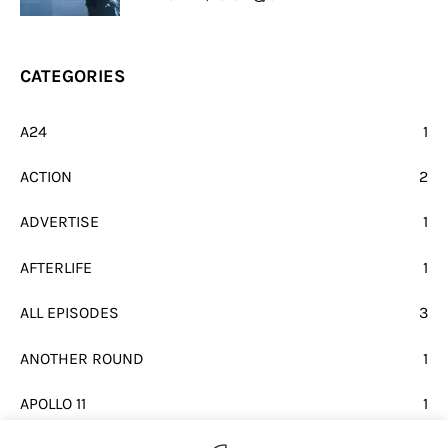
CATEGORIES
A24
1
ACTION
2
ADVERTISE
1
AFTERLIFE
1
ALL EPISODES
3
ANOTHER ROUND
1
APOLLO 11
1