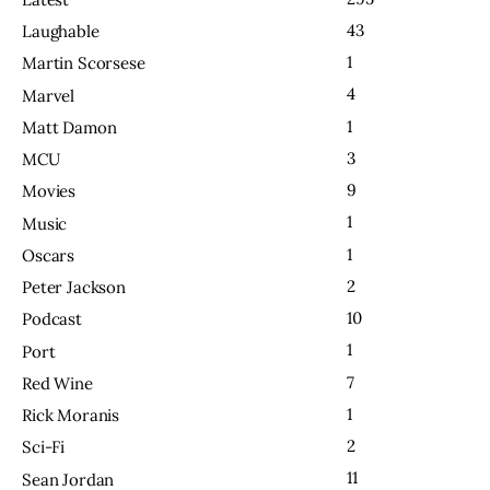
43
Laughable
1
Martin Scorsese
4
Marvel
1
Matt Damon
3
MCU
9
Movies
1
Music
1
Oscars
2
Peter Jackson
10
Podcast
1
Port
7
Red Wine
1
Rick Moranis
2
Sci-Fi
11
Sean Jordan