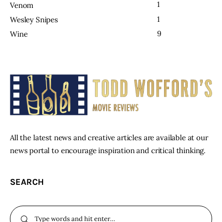
1
Venom
1
Wesley Snipes
9
Wine
All the latest news and creative articles are available at our
news portal to encourage inspiration and critical thinking.
SEARCH