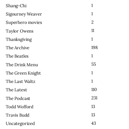
1
Shang-Chi
1
Sigourney Weaver
2
Superhero movies
11
Taylor Owens
1
Thanksgiving
198
The Archive
1
The Beatles
55
The Drink Menu
1
The Green Knight
1
The Last Waltz
110
The Latest
231
The Podcast
13
Todd Wofford
13
Travis Budd
43
Uncategorized