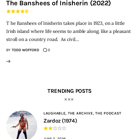
The Banshees of Inisherin (2022)
THE PODCAST
T he Banshees of Inisherin takes place in 1923, on a little
Advertise
Irish island where life seems to amble along, like a pleasant
stroll on a country road. As civil…
Subscribe
BY
TODD WOFFORD
0
Contacts
TRENDING POSTS
LAUGHABLE,
THE ARCHIVE,
THE PODCAST
Zardoz (1974)
JUNE 5, 2026