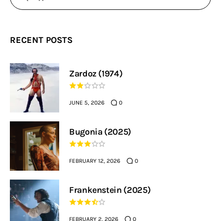
RECENT POSTS
Zardoz (1974)
JUNE 5, 2026
0
Bugonia (2025)
FEBRUARY 12, 2026
0
Frankenstein (2025)
FEBRUARY 2, 2026
0