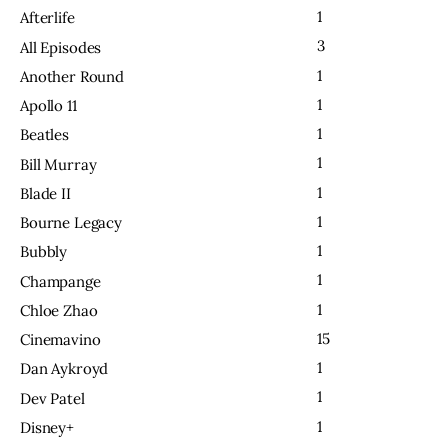
1
Afterlife
3
All Episodes
1
Another Round
1
Apollo 11
1
Beatles
1
Bill Murray
1
Blade II
1
Bourne Legacy
1
Bubbly
1
Champange
1
Chloe Zhao
15
Cinemavino
1
Dan Aykroyd
1
Dev Patel
1
Disney+