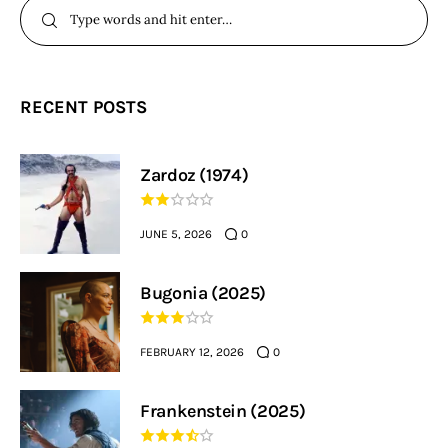
RECENT POSTS
Zardoz (1974)
JUNE 5, 2026
0
Bugonia (2025)
FEBRUARY 12, 2026
0
Frankenstein (2025)