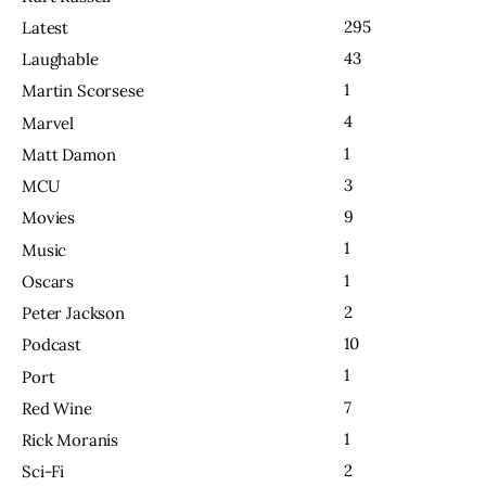
295
Latest
43
Laughable
1
Martin Scorsese
4
Marvel
1
Matt Damon
3
MCU
9
Movies
1
Music
1
Oscars
2
Peter Jackson
10
Podcast
1
Port
7
Red Wine
1
Rick Moranis
2
Sci-Fi