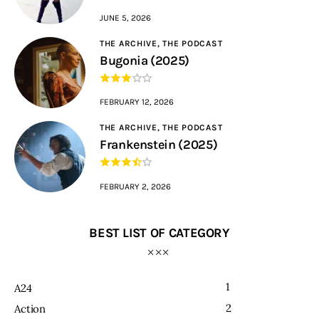
JUNE 5, 2026
THE ARCHIVE,
THE PODCAST
Bugonia (2025)
FEBRUARY 12, 2026
THE ARCHIVE,
THE PODCAST
Frankenstein (2025)
FEBRUARY 2, 2026
BEST LIST OF CATEGORY
1
A24
2
Action