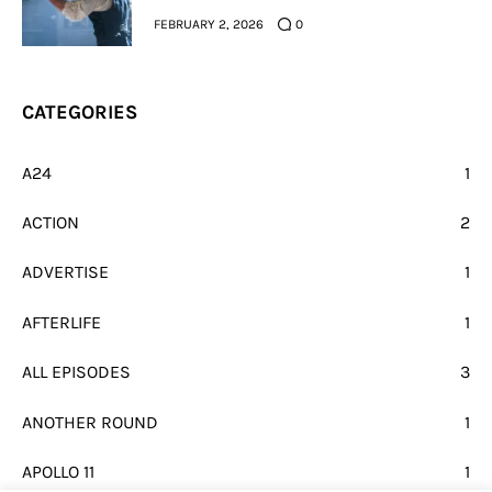
FEBRUARY 2, 2026
0
CATEGORIES
A24
1
ACTION
2
ADVERTISE
1
AFTERLIFE
1
ALL EPISODES
3
ANOTHER ROUND
1
APOLLO 11
1