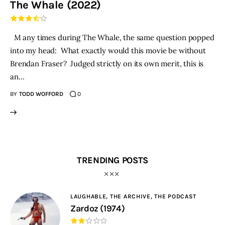
The Whale (2022)
THE PODCAST
M any times during The Whale, the same question popped
Advertise
into my head: What exactly would this movie be without
Brendan Fraser? Judged strictly on its own merit, this is
Subscribe
an…
BY
TODD WOFFORD
0
Contacts
TRENDING POSTS
LAUGHABLE,
THE ARCHIVE,
THE PODCAST
Zardoz (1974)