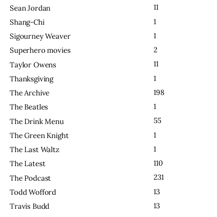
11
Sean Jordan
1
Shang-Chi
1
Sigourney Weaver
2
Superhero movies
11
Taylor Owens
1
Thanksgiving
198
The Archive
1
The Beatles
55
The Drink Menu
1
The Green Knight
1
The Last Waltz
110
The Latest
231
The Podcast
13
Todd Wofford
13
Travis Budd