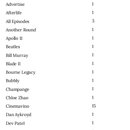
1
Advertise
1
Afterlife
3
All Episodes
1
Another Round
1
Apollo 11
1
Beatles
1
Bill Murray
1
Blade II
1
Bourne Legacy
1
Bubbly
1
Champange
1
Chloe Zhao
15
Cinemavino
1
Dan Aykroyd
1
Dev Patel