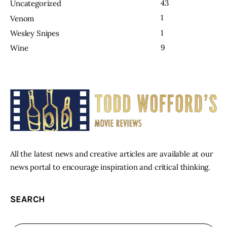
43
Uncategorized
1
Venom
1
Wesley Snipes
9
Wine
All the latest news and creative articles are available at our
news portal to encourage inspiration and critical thinking.
SEARCH