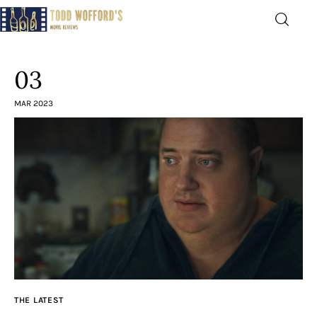
Movie Reviews by Todd
Wofford
03
— Funny, informative movie reviews
MAR 2023
Home
The Latest
Greatest
Laughable
The Archive
THE LATEST
The Drink Menu