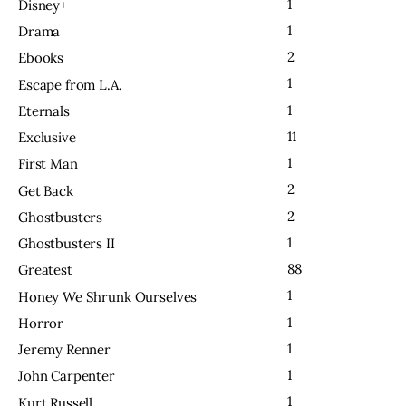
1
Disney+
1
Drama
2
Ebooks
1
Escape from L.A.
1
Eternals
11
Exclusive
1
First Man
2
Get Back
2
Ghostbusters
1
Ghostbusters II
88
Greatest
1
Honey We Shrunk Ourselves
1
Horror
1
Jeremy Renner
1
John Carpenter
1
Kurt Russell