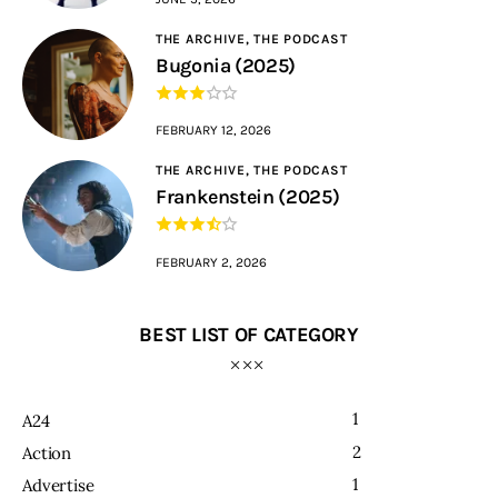
THE ARCHIVE,
THE PODCAST
Bugonia (2025)
FEBRUARY 12, 2026
THE ARCHIVE,
THE PODCAST
Frankenstein (2025)
FEBRUARY 2, 2026
BEST LIST OF CATEGORY
1
A24
2
Action
1
Advertise