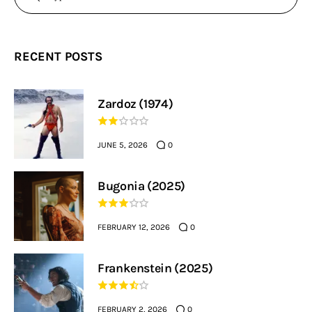
RECENT POSTS
Zardoz (1974)
JUNE 5, 2026
0
Bugonia (2025)
FEBRUARY 12, 2026
0
Frankenstein (2025)
FEBRUARY 2, 2026
0