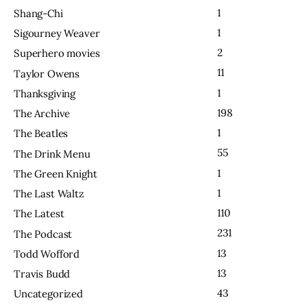
1
Shang-Chi
1
Sigourney Weaver
2
Superhero movies
11
Taylor Owens
1
Thanksgiving
198
The Archive
1
The Beatles
55
The Drink Menu
1
The Green Knight
1
The Last Waltz
110
The Latest
231
The Podcast
13
Todd Wofford
13
Travis Budd
43
Uncategorized