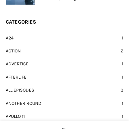
CATEGORIES
A24
1
ACTION
2
ADVERTISE
1
AFTERLIFE
1
ALL EPISODES
3
ANOTHER ROUND
1
APOLLO 11
1