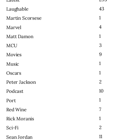
43
Laughable
1
Martin Scorsese
4
Marvel
1
Matt Damon
3
MCU
9
Movies
1
Music
1
Oscars
2
Peter Jackson
10
Podcast
1
Port
7
Red Wine
1
Rick Moranis
2
Sci-Fi
11
Sean Jordan