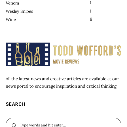
1
Venom
1
Wesley Snipes
9
Wine
All the latest news and creative articles are available at our
news portal to encourage inspiration and critical thinking.
SEARCH