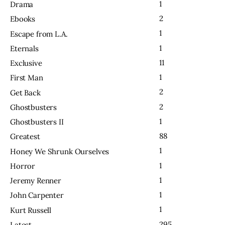
1
Drama
2
Ebooks
1
Escape from L.A.
1
Eternals
11
Exclusive
1
First Man
2
Get Back
2
Ghostbusters
1
Ghostbusters II
88
Greatest
1
Honey We Shrunk Ourselves
1
Horror
1
Jeremy Renner
1
John Carpenter
1
Kurt Russell
295
Latest