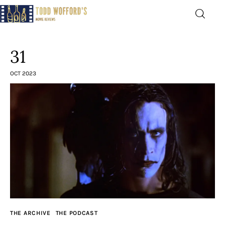
Movie Reviews by Todd
Wofford
31
— Funny, informative movie reviews
OCT 2023
Home
The Latest
Greatest
Laughable
The Archive
THE ARCHIVE
THE PODCAST
The Drink Menu