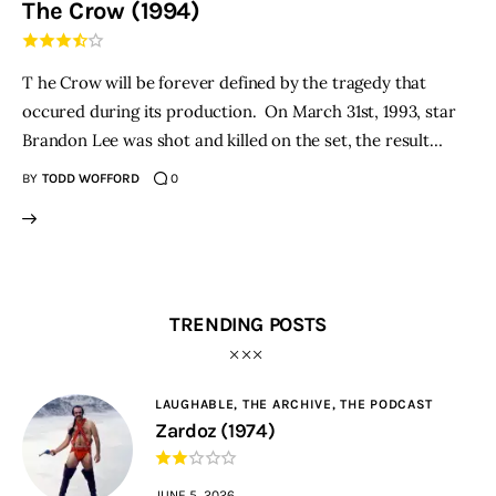
The Crow (1994)
THE PODCAST
T he Crow will be forever defined by the tragedy that
Advertise
occured during its production. On March 31st, 1993, star
Brandon Lee was shot and killed on the set, the result…
Subscribe
BY
TODD WOFFORD
0
Contacts
TRENDING POSTS
LAUGHABLE,
THE ARCHIVE,
THE PODCAST
Zardoz (1974)
JUNE 5, 2026