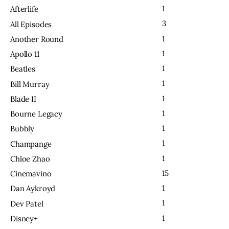
1
Afterlife
3
All Episodes
1
Another Round
1
Apollo 11
1
Beatles
1
Bill Murray
1
Blade II
1
Bourne Legacy
1
Bubbly
1
Champange
1
Chloe Zhao
15
Cinemavino
1
Dan Aykroyd
1
Dev Patel
1
Disney+