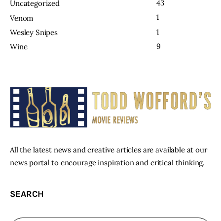
43
Uncategorized
1
Venom
1
Wesley Snipes
9
Wine
All the latest news and creative articles are available at our
news portal to encourage inspiration and critical thinking.
SEARCH