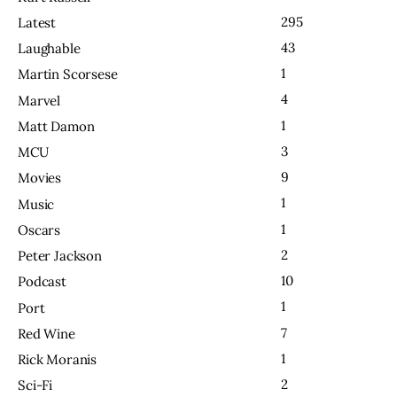
295
Latest
43
Laughable
1
Martin Scorsese
4
Marvel
1
Matt Damon
3
MCU
9
Movies
1
Music
1
Oscars
2
Peter Jackson
10
Podcast
1
Port
7
Red Wine
1
Rick Moranis
2
Sci-Fi