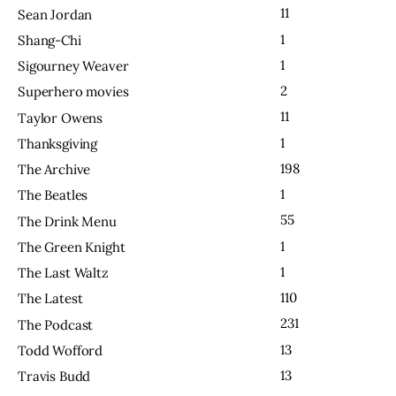
11
Sean Jordan
1
Shang-Chi
1
Sigourney Weaver
2
Superhero movies
11
Taylor Owens
1
Thanksgiving
198
The Archive
1
The Beatles
55
The Drink Menu
1
The Green Knight
1
The Last Waltz
110
The Latest
231
The Podcast
13
Todd Wofford
13
Travis Budd