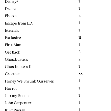
1
Disney+
1
Drama
2
Ebooks
1
Escape from L.A.
1
Eternals
11
Exclusive
1
First Man
2
Get Back
2
Ghostbusters
1
Ghostbusters II
88
Greatest
1
Honey We Shrunk Ourselves
1
Horror
1
Jeremy Renner
1
John Carpenter
1
Kurt Russell