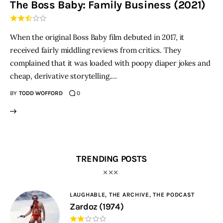
The Boss Baby: Family Business (2021)
THE PODCAST
When the original Boss Baby film debuted in 2017, it
Advertise
received fairly middling reviews from critics. They
complained that it was loaded with poopy diaper jokes and
Subscribe
cheap, derivative storytelling.…
BY
TODD WOFFORD
0
Contacts
TRENDING POSTS
LAUGHABLE,
THE ARCHIVE,
THE PODCAST
Zardoz (1974)