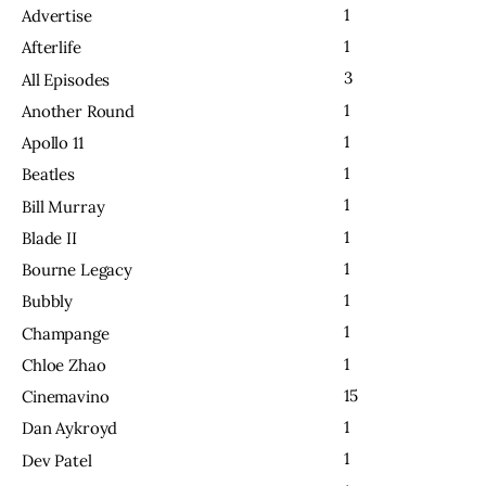
1
Advertise
1
Afterlife
3
All Episodes
1
Another Round
1
Apollo 11
1
Beatles
1
Bill Murray
1
Blade II
1
Bourne Legacy
1
Bubbly
1
Champange
1
Chloe Zhao
15
Cinemavino
1
Dan Aykroyd
1
Dev Patel