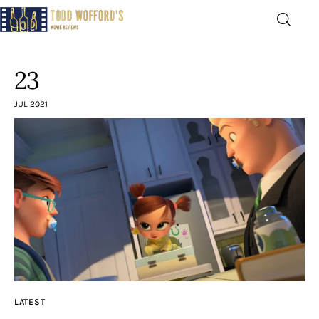
Movie Reviews by Todd
Wofford
23
— Funny, informative movie reviews
JUL 2021
Home
The Latest
Greatest
Laughable
The Archive
LATEST
The Drink Menu