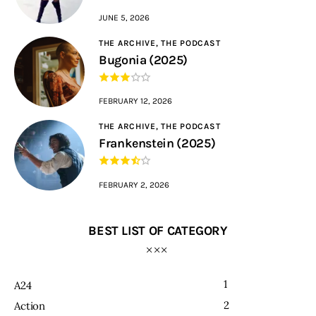
JUNE 5, 2026
THE ARCHIVE,
THE PODCAST
Bugonia (2025)
FEBRUARY 12, 2026
THE ARCHIVE,
THE PODCAST
Frankenstein (2025)
FEBRUARY 2, 2026
BEST LIST OF CATEGORY
1
A24
2
Action