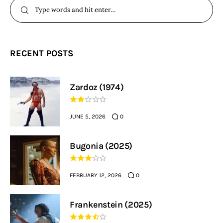
RECENT POSTS
Zardoz (1974)
JUNE 5, 2026
0
Bugonia (2025)
FEBRUARY 12, 2026
0
Frankenstein (2025)