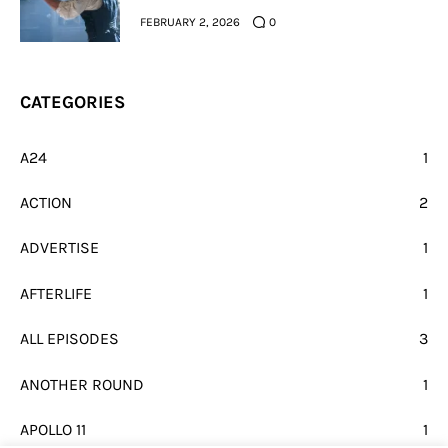
FEBRUARY 2, 2026
0
CATEGORIES
A24
1
ACTION
2
ADVERTISE
1
AFTERLIFE
1
ALL EPISODES
3
ANOTHER ROUND
1
APOLLO 11
1