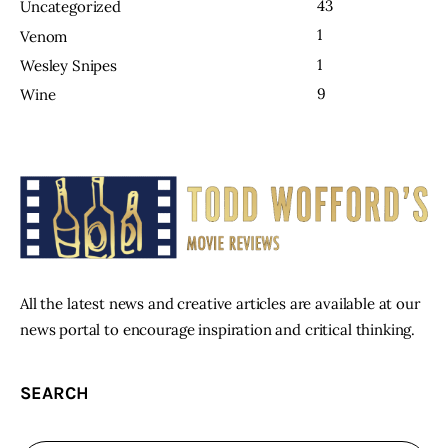
43
Uncategorized
1
Venom
1
Wesley Snipes
9
Wine
All the latest news and creative articles are available at our
news portal to encourage inspiration and critical thinking.
SEARCH