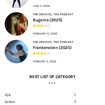
JUNE 5, 2026
THE ARCHIVE,
THE PODCAST
Bugonia (2025)
FEBRUARY 12, 2026
THE ARCHIVE,
THE PODCAST
Frankenstein (2025)
FEBRUARY 2, 2026
BEST LIST OF CATEGORY
1
A24
2
Action