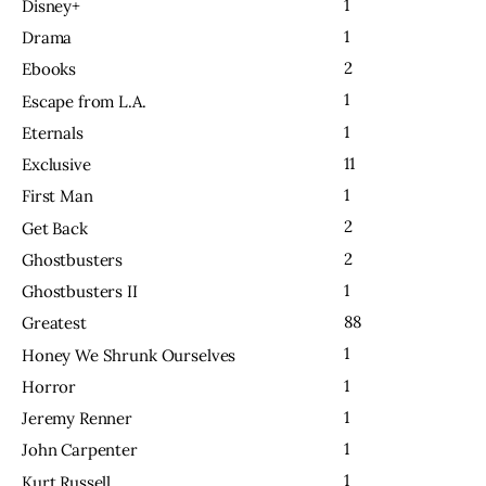
1
Disney+
1
Drama
2
Ebooks
1
Escape from L.A.
1
Eternals
11
Exclusive
1
First Man
2
Get Back
2
Ghostbusters
1
Ghostbusters II
88
Greatest
1
Honey We Shrunk Ourselves
1
Horror
1
Jeremy Renner
1
John Carpenter
1
Kurt Russell