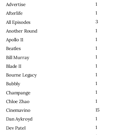
1
Advertise
1
Afterlife
3
All Episodes
1
Another Round
1
Apollo 11
1
Beatles
1
Bill Murray
1
Blade II
1
Bourne Legacy
1
Bubbly
1
Champange
1
Chloe Zhao
15
Cinemavino
1
Dan Aykroyd
1
Dev Patel