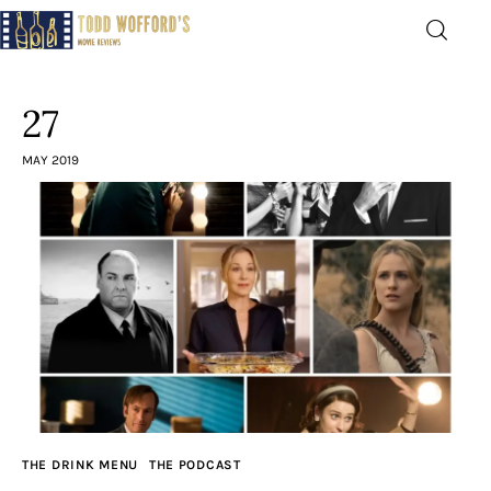
Movie Reviews by Todd
Wofford
27
— Funny, informative movie reviews
MAY 2019
Home
The Latest
Greatest
Laughable
The Archive
THE DRINK MENU
THE PODCAST
The Drink Menu