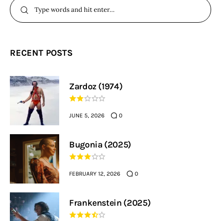
RECENT POSTS
Zardoz (1974)
JUNE 5, 2026
0
Bugonia (2025)
FEBRUARY 12, 2026
0
Frankenstein (2025)