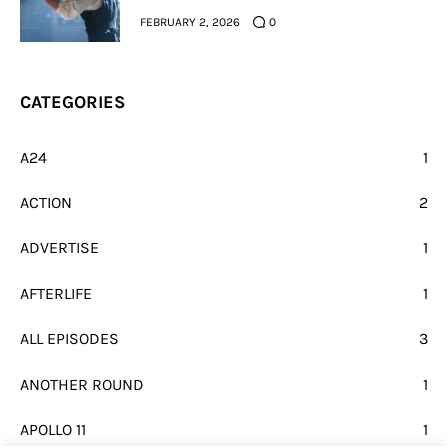
FEBRUARY 2, 2026
0
CATEGORIES
A24
1
ACTION
2
ADVERTISE
1
AFTERLIFE
1
ALL EPISODES
3
ANOTHER ROUND
1
APOLLO 11
1