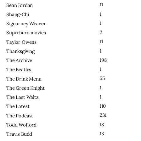
11
Sean Jordan
1
Shang-Chi
1
Sigourney Weaver
2
Superhero movies
11
Taylor Owens
1
Thanksgiving
198
The Archive
1
The Beatles
55
The Drink Menu
1
The Green Knight
1
The Last Waltz
110
The Latest
231
The Podcast
13
Todd Wofford
13
Travis Budd