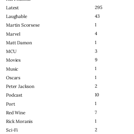
295
Latest
43
Laughable
1
Martin Scorsese
4
Marvel
1
Matt Damon
3
MCU
9
Movies
1
Music
1
Oscars
2
Peter Jackson
10
Podcast
1
Port
7
Red Wine
1
Rick Moranis
2
Sci-Fi