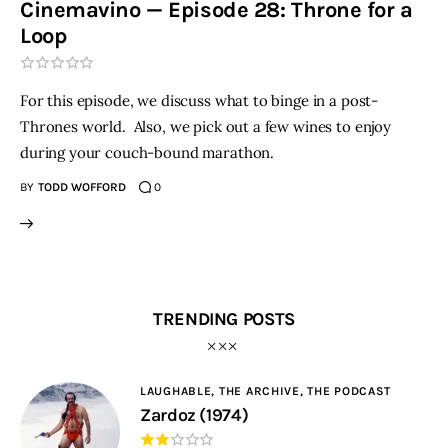
Cinemavino — Episode 28: Throne for a
Loop
THE PODCAST
Advertise
For this episode, we discuss what to binge in a post-
Thrones world. Also, we pick out a few wines to enjoy
Subscribe
during your couch-bound marathon.
BY
TODD WOFFORD
0
Contacts
TRENDING POSTS
LAUGHABLE,
THE ARCHIVE,
THE PODCAST
Zardoz (1974)