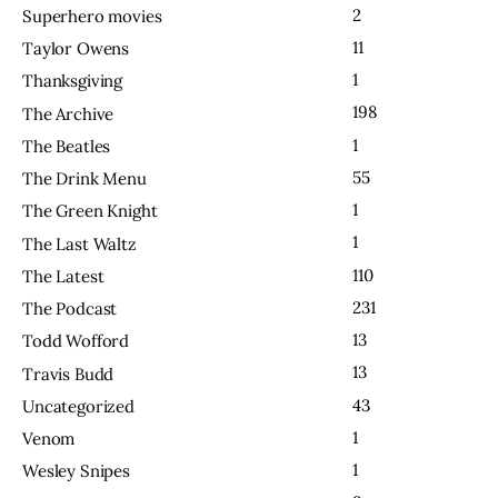
2
Superhero movies
11
Taylor Owens
1
Thanksgiving
198
The Archive
1
The Beatles
55
The Drink Menu
1
The Green Knight
1
The Last Waltz
110
The Latest
231
The Podcast
13
Todd Wofford
13
Travis Budd
43
Uncategorized
1
Venom
1
Wesley Snipes