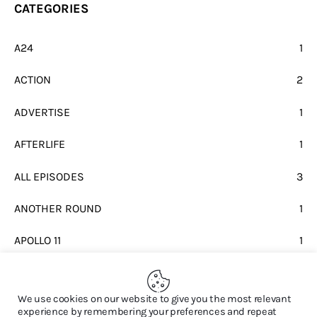
CATEGORIES
A24
1
ACTION
2
ADVERTISE
1
AFTERLIFE
1
ALL EPISODES
3
ANOTHER ROUND
1
APOLLO 11
1
BEATLES
1
We use cookies on our website to give you the most relevant
experience by remembering your preferences and repeat