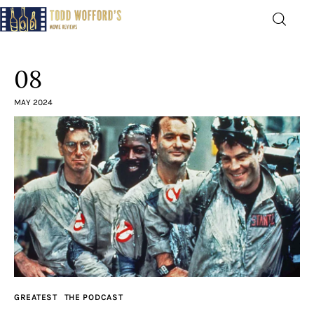
Movie Reviews by Todd
Wofford
08
— Funny, informative movie reviews
MAY 2024
Home
The Latest
Greatest
Laughable
The Archive
GREATEST
THE PODCAST
The Drink Menu