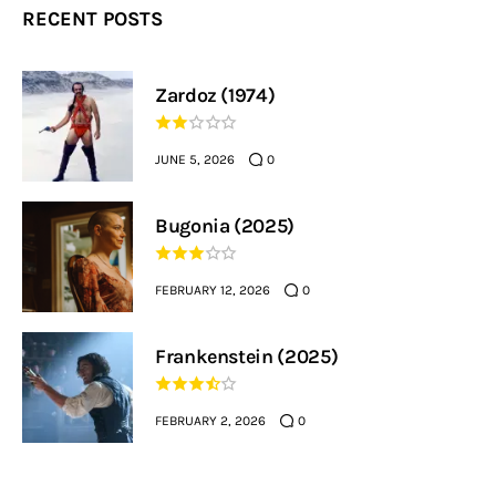
RECENT POSTS
Zardoz (1974)
JUNE 5, 2026
0
Bugonia (2025)
FEBRUARY 12, 2026
0
Frankenstein (2025)
FEBRUARY 2, 2026
0