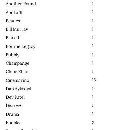
1
Another Round
1
Apollo 11
1
Beatles
1
Bill Murray
1
Blade II
1
Bourne Legacy
1
Bubbly
1
Champange
1
Chloe Zhao
15
Cinemavino
1
Dan Aykroyd
1
Dev Patel
1
Disney+
1
Drama
2
Ebooks