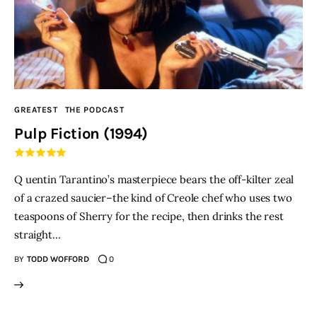
GREATEST
THE PODCAST
Pulp Fiction (1994)
Q uentin Tarantino’s masterpiece bears the off-kilter zeal
of a crazed saucier–the kind of Creole chef who uses two
teaspoons of Sherry for the recipe, then drinks the rest
straight…
BY
TODD WOFFORD
0