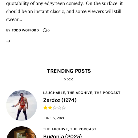
quotability of any edgy teen comedy. On the surface, it
should be an instant classic, and some viewers will still
swear…
BY
TODD WOFFORD
0
TRENDING POSTS
LAUGHABLE,
THE ARCHIVE,
THE PODCAST
Zardoz (1974)
JUNE 5, 2026
THE ARCHIVE,
THE PODCAST
Bugonia (2025)