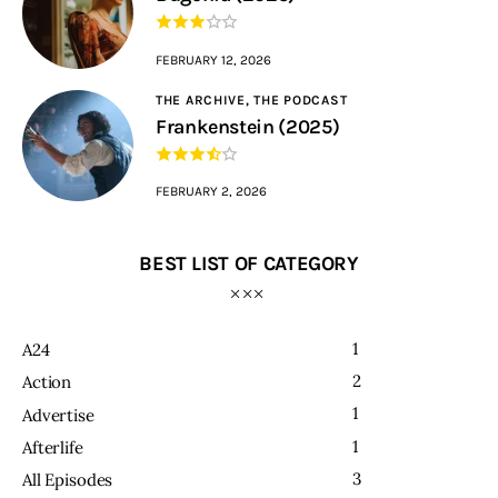
FEBRUARY 12, 2026
THE ARCHIVE,
THE PODCAST
Frankenstein (2025)
FEBRUARY 2, 2026
BEST LIST OF CATEGORY
1
A24
2
Action
1
Advertise
1
Afterlife
3
All Episodes