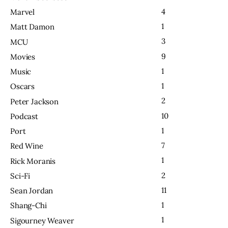
4
Marvel
1
Matt Damon
3
MCU
9
Movies
1
Music
1
Oscars
2
Peter Jackson
10
Podcast
1
Port
7
Red Wine
1
Rick Moranis
2
Sci-Fi
11
Sean Jordan
1
Shang-Chi
1
Sigourney Weaver