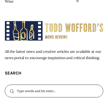
9
Wine
All the latest news and creative articles are available at our
news portal to encourage inspiration and critical thinking.
SEARCH