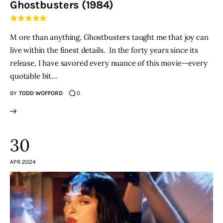
Ghostbusters (1984)
THE PODCAST
M ore than anything, Ghostbusters taught me that joy can
Advertise
live within the finest details. In the forty years since its
release, I have savored every nuance of this movie--every
Subscribe
quotable bit…
BY
TODD WOFFORD
0
Contacts
30
APR 2024