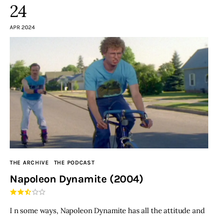
24
APR 2024
THE ARCHIVE
THE PODCAST
Napoleon Dynamite (2004)
I n some ways, Napoleon Dynamite has all the attitude and