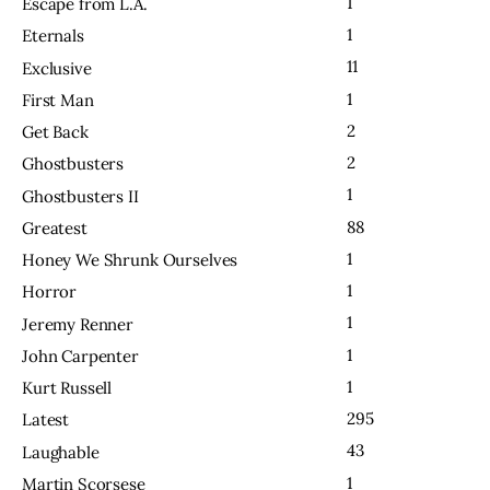
1
Escape from L.A.
1
Eternals
11
Exclusive
1
First Man
2
Get Back
2
Ghostbusters
1
Ghostbusters II
88
Greatest
1
Honey We Shrunk Ourselves
1
Horror
1
Jeremy Renner
1
John Carpenter
1
Kurt Russell
295
Latest
43
Laughable
1
Martin Scorsese