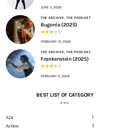
JUNE 5, 2026
THE ARCHIVE,
THE PODCAST
Bugonia (2025)
FEBRUARY 12, 2026
THE ARCHIVE,
THE PODCAST
Frankenstein (2025)
FEBRUARY 2, 2026
BEST LIST OF CATEGORY
1
A24
2
Action