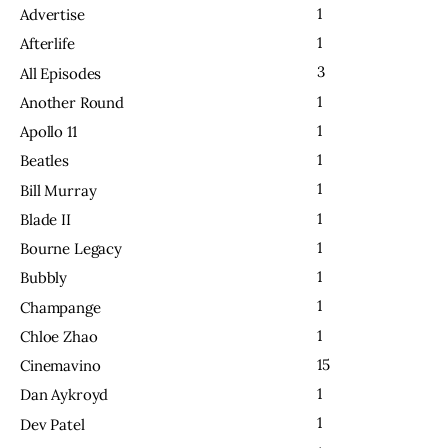
1
Advertise
1
Afterlife
3
All Episodes
1
Another Round
1
Apollo 11
1
Beatles
1
Bill Murray
1
Blade II
1
Bourne Legacy
1
Bubbly
1
Champange
1
Chloe Zhao
15
Cinemavino
1
Dan Aykroyd
1
Dev Patel