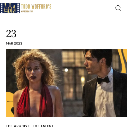
Movie Reviews by Todd
Wofford
23
— Funny, informative movie reviews
MAR 2023
Home
The Latest
Greatest
Laughable
The Archive
THE ARCHIVE
THE LATEST
The Drink Menu