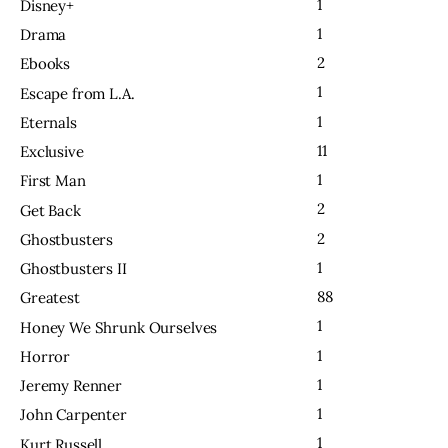
1
Disney+
1
Drama
2
Ebooks
1
Escape from L.A.
1
Eternals
11
Exclusive
1
First Man
2
Get Back
2
Ghostbusters
1
Ghostbusters II
88
Greatest
1
Honey We Shrunk Ourselves
1
Horror
1
Jeremy Renner
1
John Carpenter
1
Kurt Russell