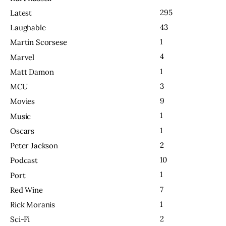
295
Latest
43
Laughable
1
Martin Scorsese
4
Marvel
1
Matt Damon
3
MCU
9
Movies
1
Music
1
Oscars
2
Peter Jackson
10
Podcast
1
Port
7
Red Wine
1
Rick Moranis
2
Sci-Fi