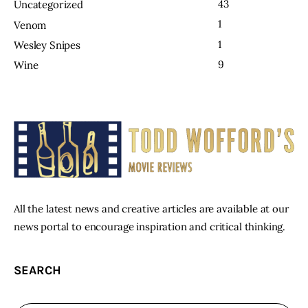
43
Uncategorized
1
Venom
1
Wesley Snipes
9
Wine
All the latest news and creative articles are available at our
news portal to encourage inspiration and critical thinking.
SEARCH