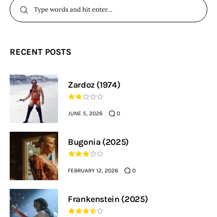
RECENT POSTS
Zardoz (1974)
JUNE 5, 2026
0
Bugonia (2025)
FEBRUARY 12, 2026
0
Frankenstein (2025)