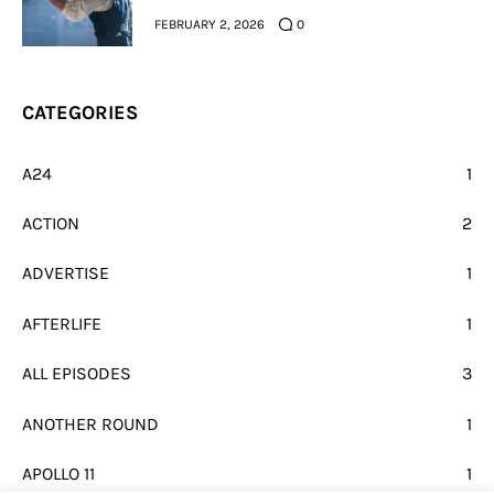
FEBRUARY 2, 2026
0
CATEGORIES
A24
1
ACTION
2
ADVERTISE
1
AFTERLIFE
1
ALL EPISODES
3
ANOTHER ROUND
1
APOLLO 11
1