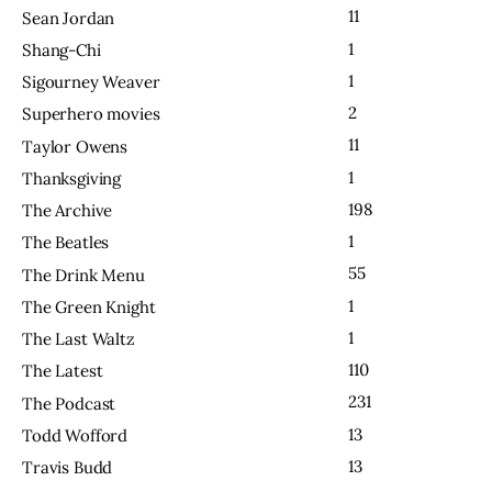
11
Sean Jordan
1
Shang-Chi
1
Sigourney Weaver
2
Superhero movies
11
Taylor Owens
1
Thanksgiving
198
The Archive
1
The Beatles
55
The Drink Menu
1
The Green Knight
1
The Last Waltz
110
The Latest
231
The Podcast
13
Todd Wofford
13
Travis Budd