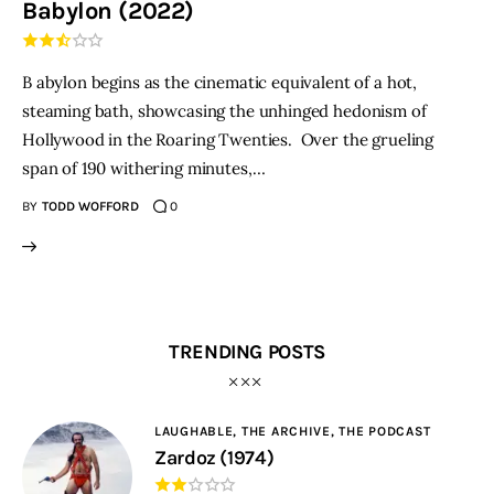
Babylon (2022)
THE PODCAST
B abylon begins as the cinematic equivalent of a hot,
Advertise
steaming bath, showcasing the unhinged hedonism of
Hollywood in the Roaring Twenties. Over the grueling
Subscribe
span of 190 withering minutes,…
BY
TODD WOFFORD
0
Contacts
TRENDING POSTS
LAUGHABLE,
THE ARCHIVE,
THE PODCAST
Zardoz (1974)