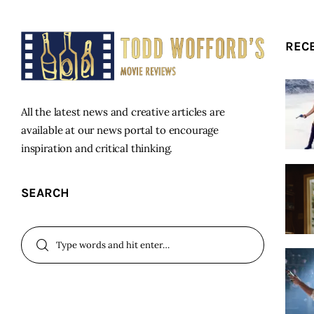
REC
All the latest news and creative articles are
available at our news portal to encourage
inspiration and critical thinking.
SEARCH