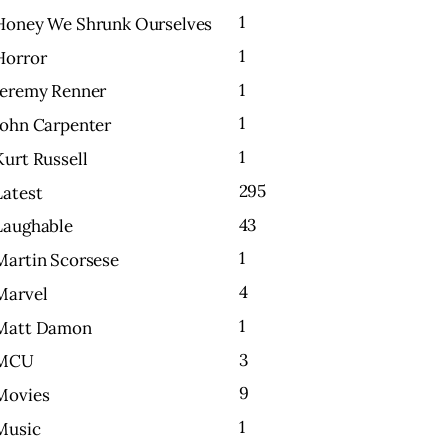
1
Honey We Shrunk Ourselves
1
Horror
1
Jeremy Renner
1
John Carpenter
1
Kurt Russell
295
Latest
43
Laughable
1
Martin Scorsese
4
Marvel
1
Matt Damon
3
MCU
9
Movies
1
Music