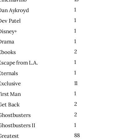
1
Dan Aykroyd
1
Dev Patel
1
Disney+
1
Drama
2
Ebooks
1
Escape from L.A.
1
Eternals
11
Exclusive
1
First Man
2
Get Back
2
Ghostbusters
1
Ghostbusters II
88
Greatest