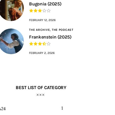
Bugonia (2025)
FEBRUARY 12, 2026
THE ARCHIVE,
THE PODCAST
Frankenstein (2025)
FEBRUARY 2, 2026
BEST LIST OF CATEGORY
1
A24