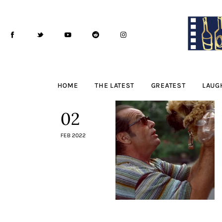
Home
The Latest
Greatest
Laughable
HOME
THE LATEST
GREATEST
LAUG
The Archive
02
The Drink Menu
FEB 2022
THE PODCAST
Advertise
Subscribe