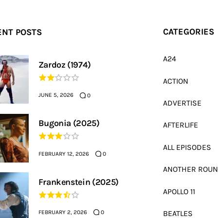
ENT POSTS
CATEGORIES
A24
Zardoz (1974)
ACTION
JUNE 5, 2026
0
ADVERTISE
Bugonia (2025)
AFTERLIFE
ALL EPISODES
FEBRUARY 12, 2026
0
ANOTHER ROU
Frankenstein (2025)
APOLLO 11
FEBRUARY 2, 2026
BEATLES
0