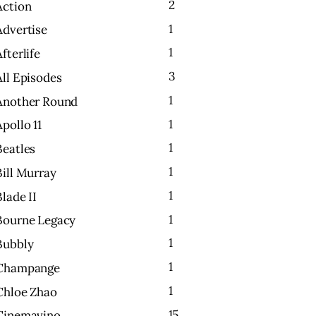
2
Action
1
Advertise
1
Afterlife
3
All Episodes
1
Another Round
1
Apollo 11
1
Beatles
1
Bill Murray
1
Blade II
1
Bourne Legacy
1
Bubbly
1
Champange
1
Chloe Zhao
15
Cinemavino