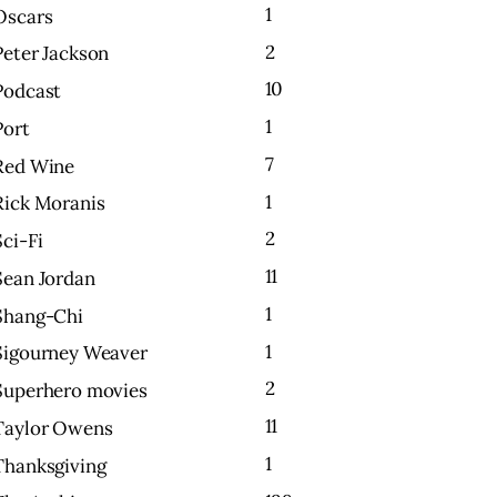
1
Oscars
2
Peter Jackson
10
Podcast
1
Port
7
Red Wine
1
Rick Moranis
2
Sci-Fi
11
Sean Jordan
1
Shang-Chi
1
Sigourney Weaver
2
Superhero movies
11
Taylor Owens
1
Thanksgiving