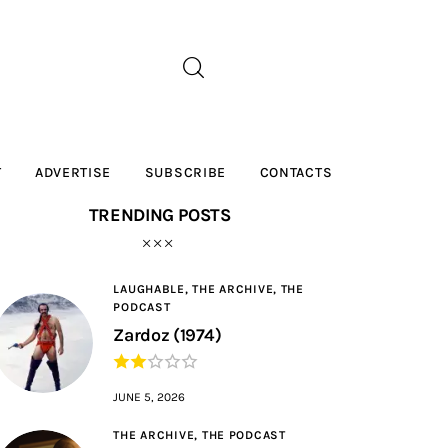
T
ADVERTISE
SUBSCRIBE
CONTACTS
TRENDING POSTS
LAUGHABLE,
THE ARCHIVE,
THE
PODCAST
Zardoz (1974)
JUNE 5, 2026
THE ARCHIVE,
THE PODCAST