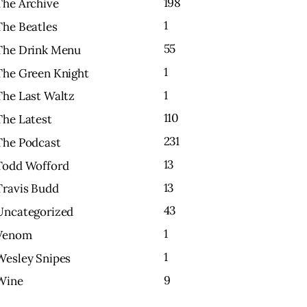
198
The Archive
1
The Beatles
55
The Drink Menu
1
The Green Knight
1
The Last Waltz
110
The Latest
231
The Podcast
13
Todd Wofford
13
Travis Budd
43
Uncategorized
1
Venom
1
Wesley Snipes
9
Wine