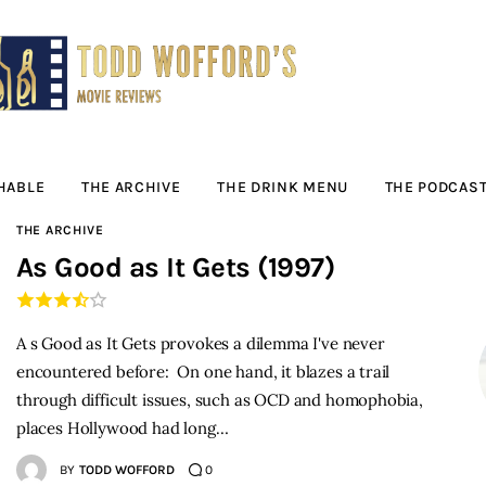
Movie Reviews by
Todd Wofford
— Funny, informative movie reviews
HABLE
THE ARCHIVE
THE DRINK MENU
THE PODCAS
THE ARCHIVE
As Good as It Gets (1997)
A s Good as It Gets provokes a dilemma I've never
encountered before: On one hand, it blazes a trail
through difficult issues, such as OCD and homophobia,
places Hollywood had long…
BY
TODD WOFFORD
0