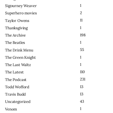
1
Sigourney Weaver
2
Superhero movies
11
Taylor Owens
1
Thanksgiving
198
The Archive
1
The Beatles
55
The Drink Menu
1
The Green Knight
1
The Last Waltz
110
The Latest
231
The Podcast
13
Todd Wofford
13
Travis Budd
43
Uncategorized
1
Venom