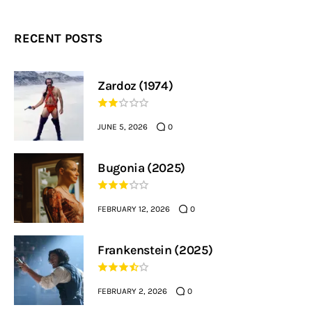
RECENT POSTS
Zardoz (1974)
JUNE 5, 2026
0
Bugonia (2025)
FEBRUARY 12, 2026
0
Frankenstein (2025)
FEBRUARY 2, 2026
0