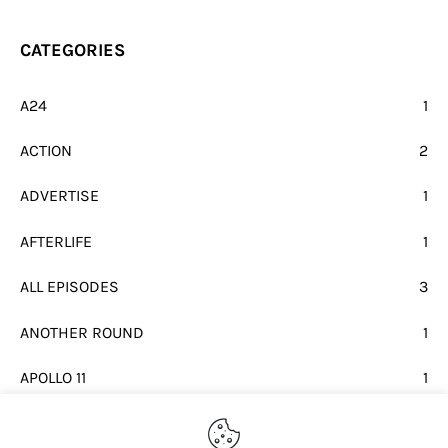
CATEGORIES
A24
1
ACTION
2
ADVERTISE
1
AFTERLIFE
1
ALL EPISODES
3
ANOTHER ROUND
1
APOLLO 11
1
BEATLES
1