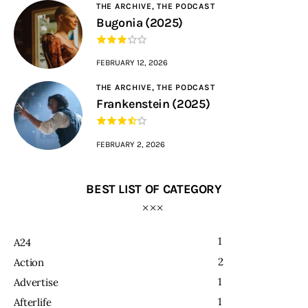
THE ARCHIVE,
THE PODCAST
Bugonia (2025)
FEBRUARY 12, 2026
THE ARCHIVE,
THE PODCAST
Frankenstein (2025)
FEBRUARY 2, 2026
BEST LIST OF CATEGORY
1
A24
2
Action
1
Advertise
1
Afterlife