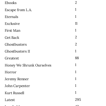
2
Ebooks
1
Escape from L.A.
1
Eternals
11
Exclusive
1
First Man
2
Get Back
2
Ghostbusters
1
Ghostbusters II
88
Greatest
1
Honey We Shrunk Ourselves
1
Horror
1
Jeremy Renner
1
John Carpenter
1
Kurt Russell
295
Latest