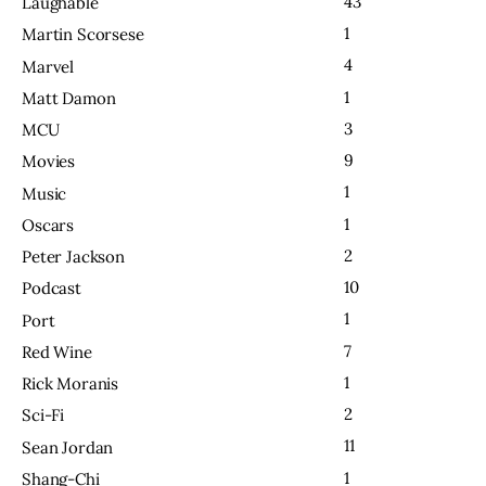
43
Laughable
1
Martin Scorsese
4
Marvel
1
Matt Damon
3
MCU
9
Movies
1
Music
1
Oscars
2
Peter Jackson
10
Podcast
1
Port
7
Red Wine
1
Rick Moranis
2
Sci-Fi
11
Sean Jordan
1
Shang-Chi