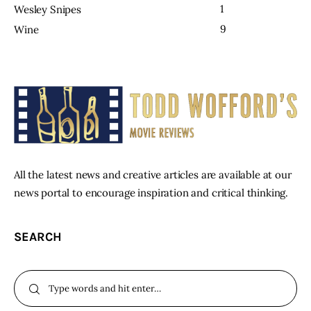
1
Wesley Snipes
9
Wine
All the latest news and creative articles are available at our
news portal to encourage inspiration and critical thinking.
SEARCH