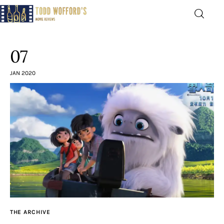
Movie Reviews by Todd
Wofford
07
— Funny, informative movie reviews
JAN 2020
Home
The Latest
Greatest
Laughable
The Archive
THE ARCHIVE
The Drink Menu