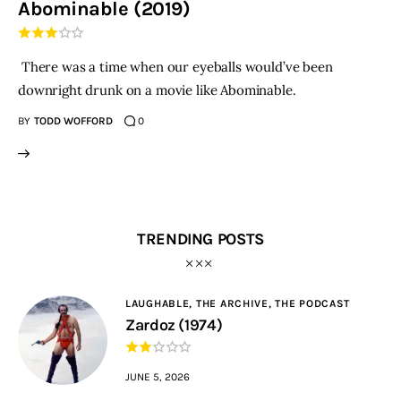
Abominable (2019)
THE PODCAST
There was a time when our eyeballs would’ve been
Advertise
downright drunk on a movie like Abominable.
BY
TODD WOFFORD
0
Subscribe
Contacts
TRENDING POSTS
LAUGHABLE,
THE ARCHIVE,
THE PODCAST
Zardoz (1974)
JUNE 5, 2026