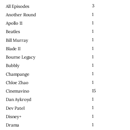
3
All Episodes
1
Another Round
1
Apollo 11
1
Beatles
1
Bill Murray
1
Blade II
1
Bourne Legacy
1
Bubbly
1
Champange
1
Chloe Zhao
15
Cinemavino
1
Dan Aykroyd
1
Dev Patel
1
Disney+
1
Drama