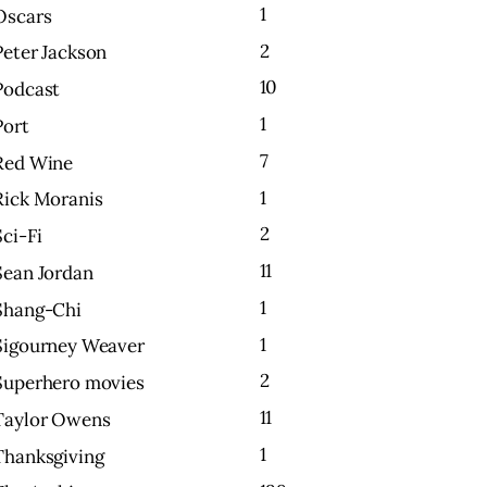
1
Oscars
2
Peter Jackson
10
Podcast
1
Port
7
Red Wine
1
Rick Moranis
2
Sci-Fi
11
Sean Jordan
1
Shang-Chi
1
Sigourney Weaver
2
Superhero movies
11
Taylor Owens
1
Thanksgiving