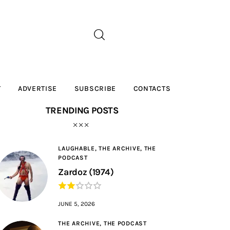
T
ADVERTISE
SUBSCRIBE
CONTACTS
TRENDING POSTS
LAUGHABLE,
THE ARCHIVE,
THE
PODCAST
Zardoz (1974)
JUNE 5, 2026
THE ARCHIVE,
THE PODCAST