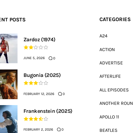
ENT POSTS
CATEGORIES
A24
Zardoz (1974)
ACTION
JUNE 5, 2026
0
ADVERTISE
Bugonia (2025)
AFTERLIFE
ALL EPISODES
FEBRUARY 12, 2026
0
ANOTHER ROU
Frankenstein (2025)
APOLLO 11
FEBRUARY 2, 2026
BEATLES
0