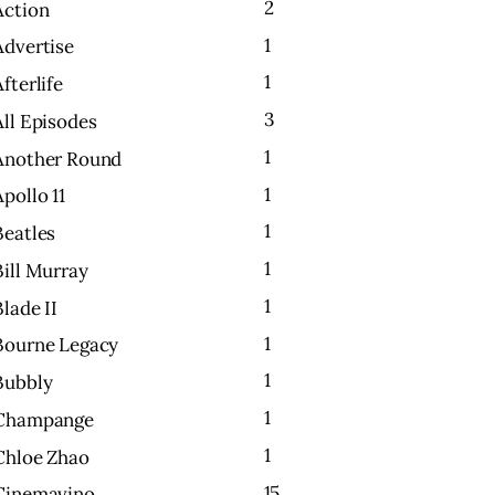
2
Action
1
Advertise
1
Afterlife
3
All Episodes
1
Another Round
1
Apollo 11
1
Beatles
1
Bill Murray
1
Blade II
1
Bourne Legacy
1
Bubbly
1
Champange
1
Chloe Zhao
15
Cinemavino