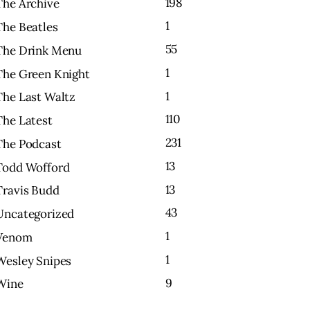
198
The Archive
1
The Beatles
55
The Drink Menu
1
The Green Knight
1
The Last Waltz
110
The Latest
231
The Podcast
13
Todd Wofford
13
Travis Budd
43
Uncategorized
1
Venom
1
Wesley Snipes
9
Wine