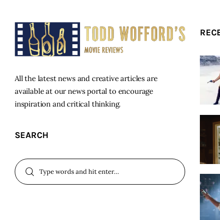
REC
All the latest news and creative articles are
available at our news portal to encourage
inspiration and critical thinking.
SEARCH