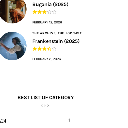
Bugonia (2025)
FEBRUARY 12, 2026
THE ARCHIVE,
THE PODCAST
Frankenstein (2025)
FEBRUARY 2, 2026
BEST LIST OF CATEGORY
1
A24