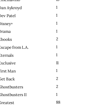
1
Dan Aykroyd
1
Dev Patel
1
Disney+
1
Drama
2
Ebooks
1
Escape from L.A.
1
Eternals
11
Exclusive
1
First Man
2
Get Back
2
Ghostbusters
1
Ghostbusters II
88
Greatest