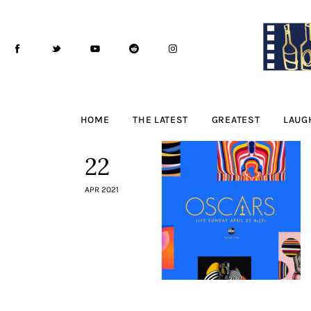
Home
The Latest
Greatest
Laughable
HOME
THE LATEST
GREATEST
LAUG
The Archive
22
The Drink Menu
APR 2021
THE PODCAST
Advertise
Subscribe