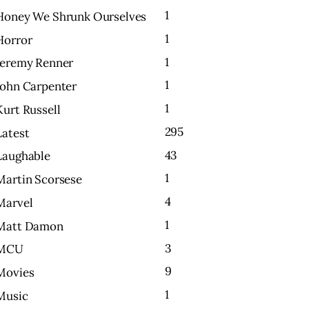
1
Honey We Shrunk Ourselves
1
Horror
1
Jeremy Renner
1
John Carpenter
1
Kurt Russell
295
Latest
43
Laughable
1
Martin Scorsese
4
Marvel
1
Matt Damon
3
MCU
9
Movies
1
Music