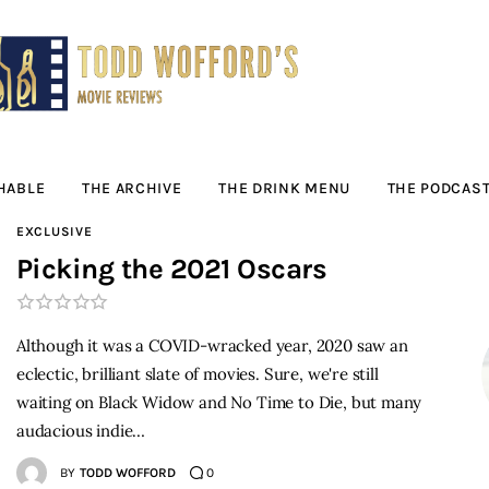
Movie Reviews by
Todd Wofford
— Funny, informative movie reviews
HABLE
THE ARCHIVE
THE DRINK MENU
THE PODCAS
EXCLUSIVE
Picking the 2021 Oscars
Although it was a COVID-wracked year, 2020 saw an
eclectic, brilliant slate of movies. Sure, we're still
waiting on Black Widow and No Time to Die, but many
audacious indie…
BY
TODD WOFFORD
0