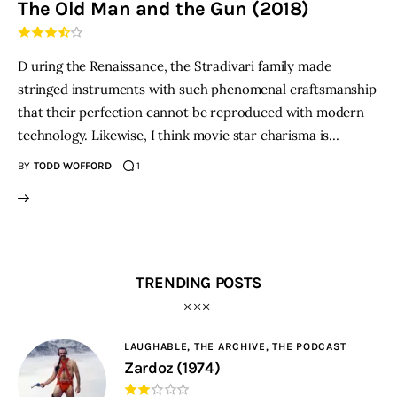
The Old Man and the Gun (2018)
THE PODCAST
D uring the Renaissance, the Stradivari family made
Advertise
stringed instruments with such phenomenal craftsmanship
that their perfection cannot be reproduced with modern
Subscribe
technology. Likewise, I think movie star charisma is…
BY
TODD WOFFORD
1
Contacts
TRENDING POSTS
LAUGHABLE,
THE ARCHIVE,
THE PODCAST
Zardoz (1974)