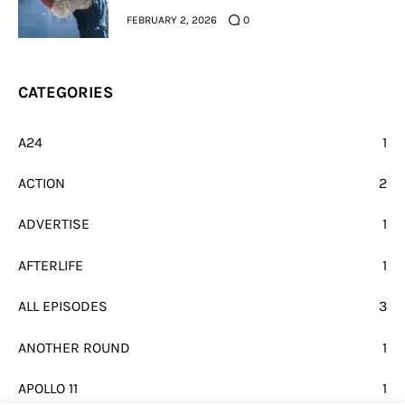
FEBRUARY 2, 2026
0
CATEGORIES
A24
1
ACTION
2
ADVERTISE
1
AFTERLIFE
1
ALL EPISODES
3
ANOTHER ROUND
1
APOLLO 11
1