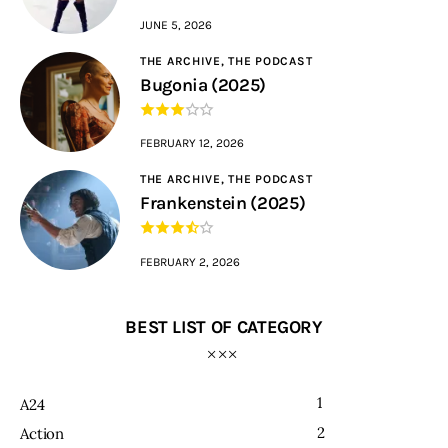
JUNE 5, 2026
THE ARCHIVE,
THE PODCAST
Bugonia (2025)
FEBRUARY 12, 2026
THE ARCHIVE,
THE PODCAST
Frankenstein (2025)
FEBRUARY 2, 2026
BEST LIST OF CATEGORY
1
A24
2
Action