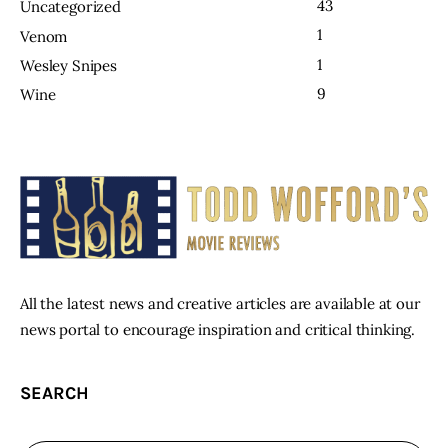
43
Uncategorized
1
Venom
1
Wesley Snipes
9
Wine
All the latest news and creative articles are available at our
news portal to encourage inspiration and critical thinking.
SEARCH