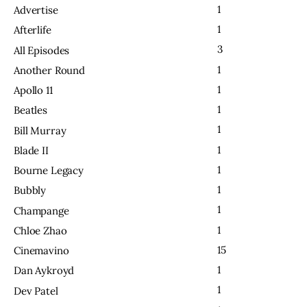
1
Advertise
1
Afterlife
3
All Episodes
1
Another Round
1
Apollo 11
1
Beatles
1
Bill Murray
1
Blade II
1
Bourne Legacy
1
Bubbly
1
Champange
1
Chloe Zhao
15
Cinemavino
1
Dan Aykroyd
1
Dev Patel