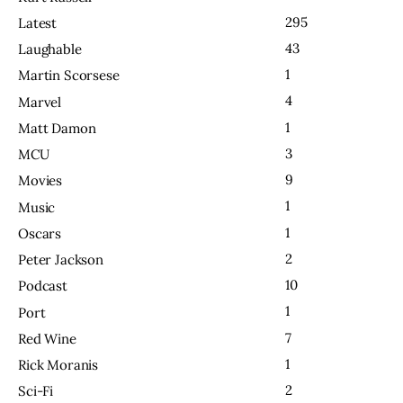
295
Latest
43
Laughable
1
Martin Scorsese
4
Marvel
1
Matt Damon
3
MCU
9
Movies
1
Music
1
Oscars
2
Peter Jackson
10
Podcast
1
Port
7
Red Wine
1
Rick Moranis
2
Sci-Fi