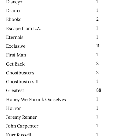
1
Disney+
1
Drama
2
Ebooks
1
Escape from L.A.
1
Eternals
11
Exclusive
1
First Man
2
Get Back
2
Ghostbusters
1
Ghostbusters II
88
Greatest
1
Honey We Shrunk Ourselves
1
Horror
1
Jeremy Renner
1
John Carpenter
1
Kurt Russell