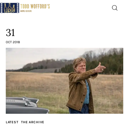
Movie Reviews by Todd
Wofford
31
— Funny, informative movie reviews
OCT 2018
Home
The Latest
Greatest
Laughable
The Archive
LATEST
THE ARCHIVE
The Drink Menu