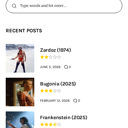
RECENT POSTS
Zardoz (1974)
JUNE 5, 2026
0
Bugonia (2025)
FEBRUARY 12, 2026
0
Frankenstein (2025)