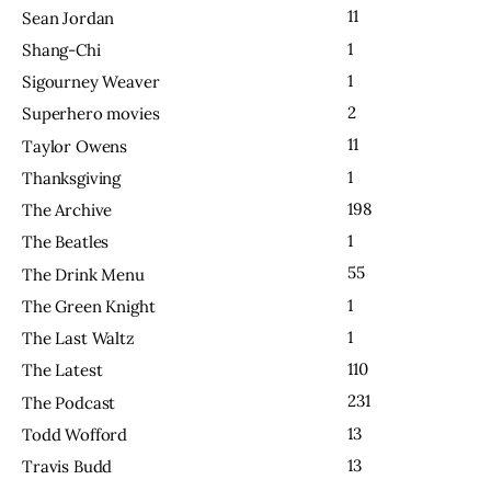
11
Sean Jordan
1
Shang-Chi
1
Sigourney Weaver
2
Superhero movies
11
Taylor Owens
1
Thanksgiving
198
The Archive
1
The Beatles
55
The Drink Menu
1
The Green Knight
1
The Last Waltz
110
The Latest
231
The Podcast
13
Todd Wofford
13
Travis Budd