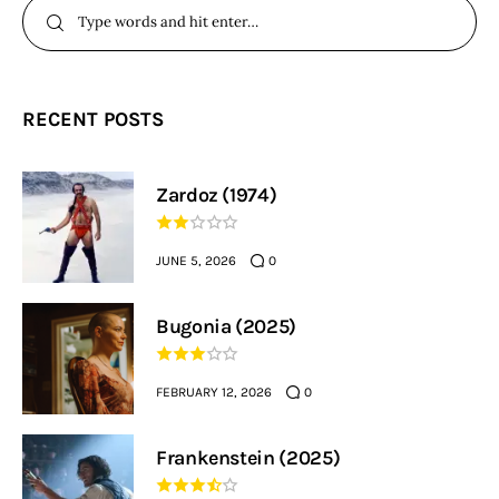
RECENT POSTS
Zardoz (1974)
JUNE 5, 2026
0
Bugonia (2025)
FEBRUARY 12, 2026
0
Frankenstein (2025)