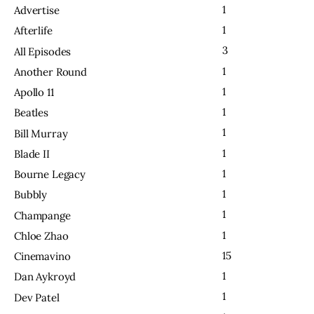
1
Advertise
1
Afterlife
3
All Episodes
1
Another Round
1
Apollo 11
1
Beatles
1
Bill Murray
1
Blade II
1
Bourne Legacy
1
Bubbly
1
Champange
1
Chloe Zhao
15
Cinemavino
1
Dan Aykroyd
1
Dev Patel