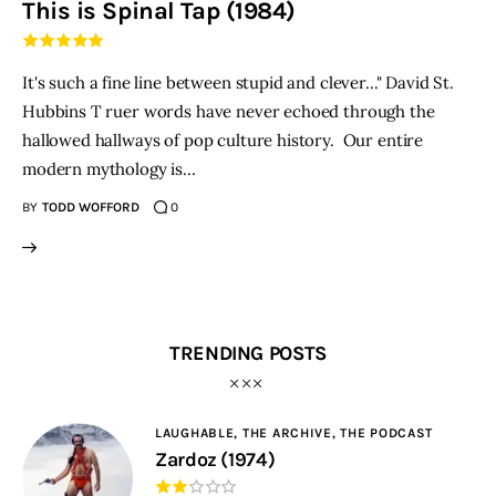
This is Spinal Tap (1984)
THE PODCAST
It's such a fine line between stupid and clever..." David St.
Advertise
Hubbins T ruer words have never echoed through the
hallowed hallways of pop culture history. Our entire
Subscribe
modern mythology is…
BY
TODD WOFFORD
0
Contacts
TRENDING POSTS
LAUGHABLE,
THE ARCHIVE,
THE PODCAST
Zardoz (1974)