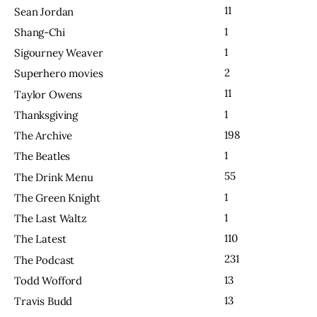
11
Sean Jordan
1
Shang-Chi
1
Sigourney Weaver
2
Superhero movies
11
Taylor Owens
1
Thanksgiving
198
The Archive
1
The Beatles
55
The Drink Menu
1
The Green Knight
1
The Last Waltz
110
The Latest
231
The Podcast
13
Todd Wofford
13
Travis Budd