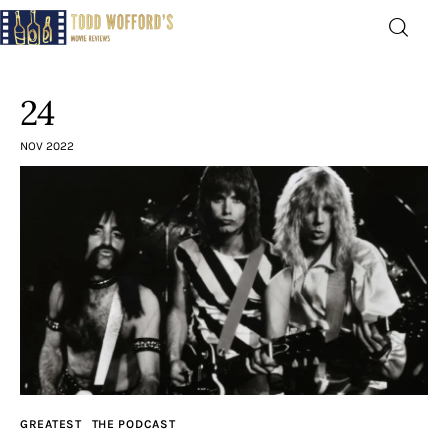
Movie Reviews by Todd
Wofford
24
— Funny, informative movie reviews
NOV 2022
Home
The Latest
Greatest
Laughable
The Archive
GREATEST
THE PODCAST
The Drink Menu