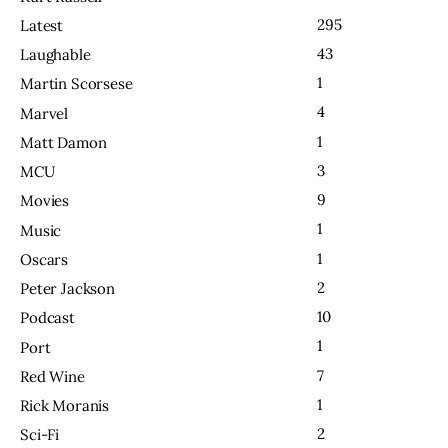
295
Latest
43
Laughable
1
Martin Scorsese
4
Marvel
1
Matt Damon
3
MCU
9
Movies
1
Music
1
Oscars
2
Peter Jackson
10
Podcast
1
Port
7
Red Wine
1
Rick Moranis
2
Sci-Fi