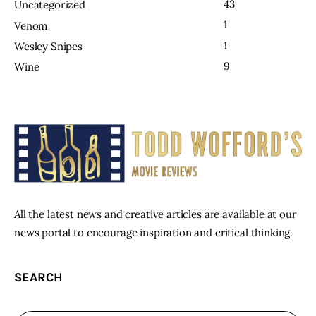
43
Uncategorized
1
Venom
1
Wesley Snipes
9
Wine
All the latest news and creative articles are available at our
news portal to encourage inspiration and critical thinking.
SEARCH