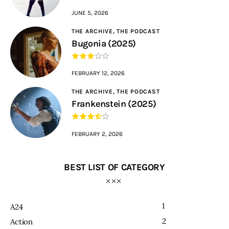
JUNE 5, 2026
THE ARCHIVE,
THE PODCAST
Bugonia (2025)
FEBRUARY 12, 2026
THE ARCHIVE,
THE PODCAST
Frankenstein (2025)
FEBRUARY 2, 2026
BEST LIST OF CATEGORY
1
A24
2
Action