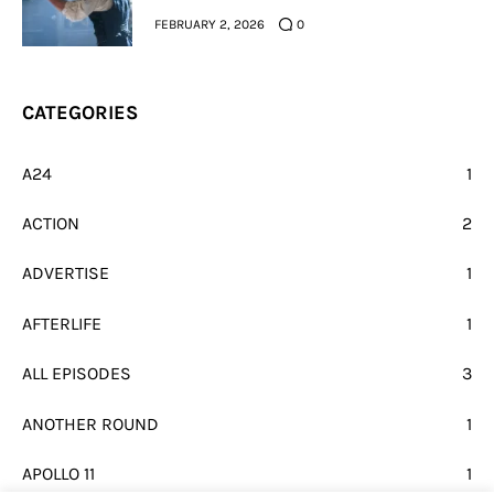
FEBRUARY 2, 2026
0
CATEGORIES
A24
1
ACTION
2
ADVERTISE
1
AFTERLIFE
1
ALL EPISODES
3
ANOTHER ROUND
1
APOLLO 11
1