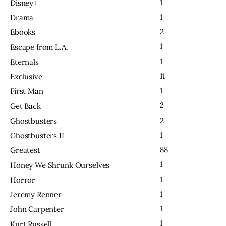
1
Disney+
1
Drama
2
Ebooks
1
Escape from L.A.
1
Eternals
11
Exclusive
1
First Man
2
Get Back
2
Ghostbusters
1
Ghostbusters II
88
Greatest
1
Honey We Shrunk Ourselves
1
Horror
1
Jeremy Renner
1
John Carpenter
1
Kurt Russell